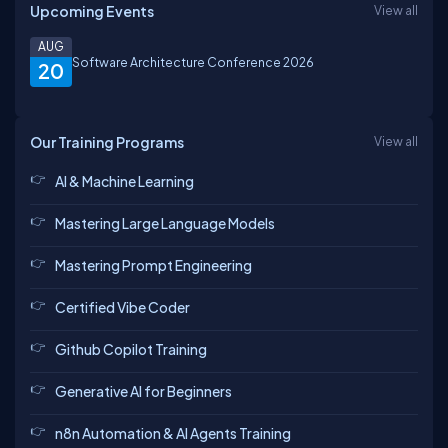
Upcoming Events
View all
AUG
Software Architecture Conference 2026
20
Our Training Programs
View all
AI & Machine Learning
Mastering Large Language Models
Mastering Prompt Engineering
Certified Vibe Coder
Github Copilot Training
Generative AI for Beginners
n8n Automation & AI Agents Training