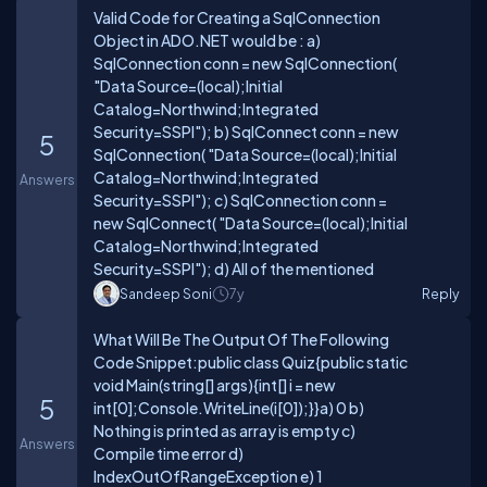
Valid Code for Creating a SqlConnection
Object in ADO.NET would be : a)
SqlConnection conn = new SqlConnection(
"Data Source=(local);Initial
Catalog=Northwind;Integrated
Security=SSPI"); b) SqlConnect conn = new
5
SqlConnection( "Data Source=(local);Initial
Catalog=Northwind;Integrated
Answers
Security=SSPI"); c) SqlConnection conn =
new SqlConnect( "Data Source=(local);Initial
Catalog=Northwind;Integrated
Security=SSPI"); d) All of the mentioned
Sandeep Soni
7y
Reply
What Will Be The Output Of The Following
Code Snippet:public class Quiz{public static
void Main(string[] args){int[] i = new
5
int[0];Console.WriteLine(i[0]);}}a) 0 b)
Nothing is printed as array is empty c)
Answers
Compile time error d)
IndexOutOfRangeException e) 1