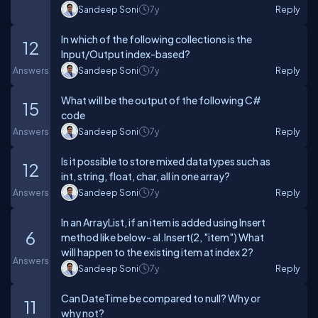
Sandeep Soni
7y
Reply
In which of the following collections is the
12
Input/Output index-based?
Answers
Sandeep Soni
7y
Reply
What will be the output of the following C#
15
code
Answers
Sandeep Soni
7y
Reply
Is it possible to store mixed datatypes such as
12
int, string, float, char, all in one array?
Answers
Sandeep Soni
7y
Reply
In an ArrayList, if an item is added using Insert
6
method like below- al.Insert(2, "item") What
will happen to the existing item at index 2?
Answers
Sandeep Soni
7y
Reply
Can DateTime be compared to null? Why or
11
why not?