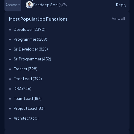
Answers
Sandeep Soni
7y
Reply
Most Popular Job Functions
View all
Developer (2390)
Programmer (1289)
Sr. Developer (825)
Sr. Programmer (452)
Fresher (398)
Tech Lead (392)
DBA (246)
Team Lead (187)
Project Lead (83)
Architect (30)