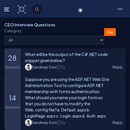
C# Corner
CEO Interview Questions
Category
What will be the output of the C#.NET code
28
snippet given below?
Answers
Sandeep Soni
7y
Reply
Suppose you are using the ASP.NET Web Site
Administration Tool to configure ASP.NET
membership with forms authentication.
14
What should you name your login form so
that you do not have to modify the
Answers
Web.config file?a. Default.aspx b.
LoginPage.aspx c. Login.aspx d. Auth.aspx
Sandeep Soni
7y
Reply