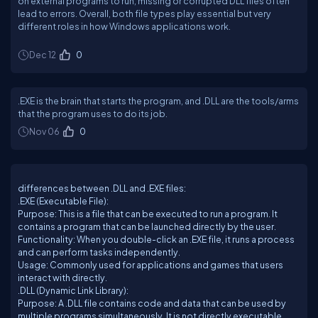
on external programs to run, missing or corrupted DLL files often
lead to errors. Overall, both file types play essential but very
different roles in how Windows applications work.
Dec 12
0
.EXE is the brain that starts the program, and .DLL are the tools/arms
that the program uses to do its job.
Nov 06
0
differences between .DLL and .EXE files:
.EXE (Executable File):
Purpose: This is a file that can be executed to run a program. It
contains a program that can be launched directly by the user.
Functionality: When you double-click an .EXE file, it runs a process
and can perform tasks independently.
Usage: Commonly used for applications and games that users
interact with directly.
.DLL (Dynamic Link Library):
Purpose: A .DLL file contains code and data that can be used by
multiple programs simultaneously. It is not directly executable.