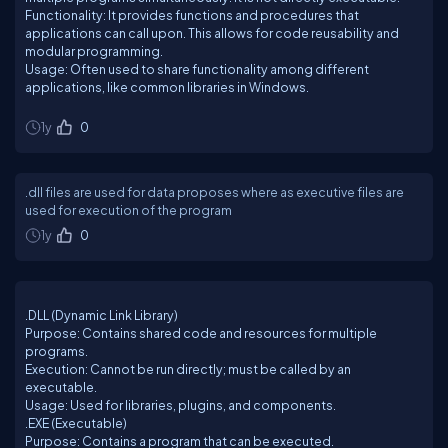
Functionality: It provides functions and procedures that
applications can call upon. This allows for code reusability and
modular programming.
Usage: Often used to share functionality among different
applications, like common libraries in Windows.
1y
0
.dll files are used for data proposes where as executive files are
used for execution of the program
1y
0
.DLL (Dynamic Link Library)
Purpose: Contains shared code and resources for multiple
programs.
Execution: Cannot be run directly; must be called by an
executable.
Usage: Used for libraries, plugins, and components.
.EXE (Executable)
Purpose: Contains a program that can be executed.