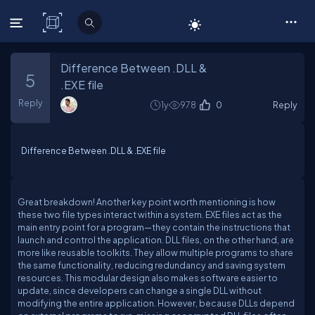
C# Corner
Difference Between .DLL &
5
.EXE file
Reply
1y
978
0
Reply
Difference Between .DLL & .EXE file
Great breakdown! Another key point worth mentioning is how
these two file types interact within a system. EXE files act as the
main entry point for a program—they contain the instructions that
launch and control the application. DLL files, on the other hand, are
more like reusable toolkits. They allow multiple programs to share
the same functionality, reducing redundancy and saving system
resources. This modular design also makes software easier to
update, since developers can change a single DLL without
modifying the entire application. However, because DLLs depend