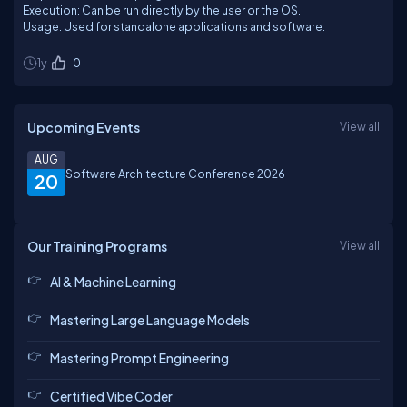
Execution: Can be run directly by the user or the OS.
Usage: Used for standalone applications and software.
1y
0
Upcoming Events
View all
AUG
Software Architecture Conference 2026
20
Our Training Programs
View all
AI & Machine Learning
Mastering Large Language Models
Mastering Prompt Engineering
Certified Vibe Coder