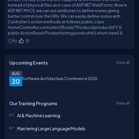
instead of physical files as in case of ASP.NET WebForms. Now in
ASP.NET MVC5, we can use attributes to define routes giving
better control over the URIs. We can easily define routes with
Controller’s action methods as follows:public class
HomeController:controller { [Route("Product/{productId?}")]
public ActionResult Product(string prodcutId) { return view() }}
8y
0
Upcoming Events
View all
AUG
Software Architecture Conference 2026
20
Our Training Programs
View all
AI & Machine Learning
Mastering Large Language Models