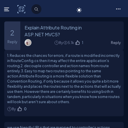
C# Corner
Explain Attribute Routing in
2
ASP.NET MVC5?
Reply
8y
5.1k
1
Reply
1. Reduces the chances for errors, if a route is modified incorrectly
in RouteConfig.cs then it may affect the entire application's
routing.2. decouple controller and action names from route
entirely.3. Easy to map two routes pointing to the same
action.Attribute Routing is a more flexible solution than
Convention Routing, if only because it allows you quite a bit more
flexibility and places the routes next to the actions that will actually
use them. However there are certainly benefits to using both in
tandem, particularly in situations when you know how some routes
will look but aren't sure about others.
8y
0
we use friendly URLs that are mapped to controller’s actions