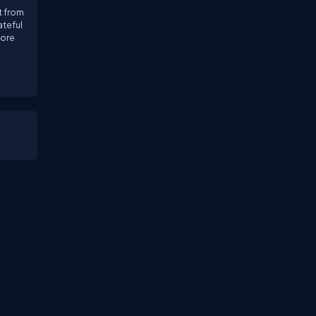
t from
ateful
more