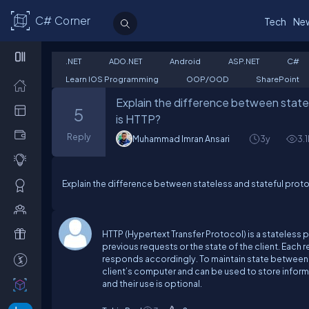
C# Corner
Tech
Ne
.NET
ADO.NET
Android
ASP.NET
C#
Learn IOS Programming
OOP/OOD
SharePoint
Explain the difference between statel
5
is HTTP?
Reply
Muhammad Imran Ansari
3y
3.1
Explain the difference between stateless and stateful prot
HTTP (Hypertext Transfer Protocol) is a stateless 
previous requests or the state of the client. Each 
responds accordingly. To maintain state between re
client’s computer and can be used to store informa
and their use is optional.