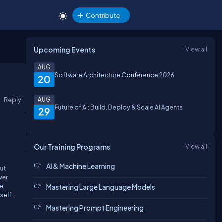
Contribute
Upcoming Events
View all
AUG
Software Architecture Conference 2026
20
Reply
AUG
Future of AI: Build, Deploy & Scale AI Agents
29
Our Training Programs
View all
AI & Machine Learning
out
ver
he
Mastering Large Language Models
self,
Mastering Prompt Engineering