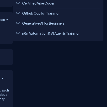
Certified Vibe Coder
Github Copilot Training
equire
Generative AI for Beginners
n8n Automation & AI Agents Training
and
t. Each
evious
 may