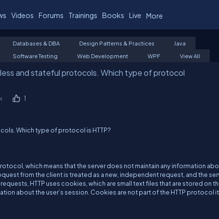
ws
Videos
Forums
Trainings
Books
Live
More
Databases & DBA
Design Patterns & Practices
Java
Software Testing
Web Development
WPF
View All
ess and stateful protocols. Which type of protocol
k
1
ocols. Which type of protocol is HTTP?
protocol, which means that the server does not maintain any information ab
request from the client is treated as a new, independent request, and the ser
quests, HTTP uses cookies, which are small text files that are stored on t
tion about the user’s session. Cookies are not part of the HTTP protocol it