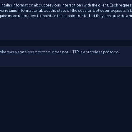
intains information about previous interactions with the client. Each reques
rver retains information about the state of the session between requests. St
ire more resources to maintain the session state, but they can provide a 
 whereas a stateless protocol does not. HTTP is a stateless protocol.