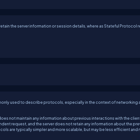
etain the server information or session details, where as Stateful Protocol r
monly used to describe protocols, especially in the context of networking 
does not maintain any information about previous interactions with the clien
endent request, and the server does not retain any information about the pr
ocols are typically simpler and more scalable, but may be less efficient and