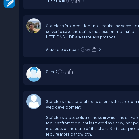
Tuhin Paul
3y
2
Stateless Protocol does not require the server to r
server to save the status and session information.
HTTP, DNS, UDP are stateless protocal
Aravind Govindaraj
3y
2
Sam D
2y
1
Stateless and stateful are two terms that are com
web development.
Stateless protocols are those in which the server 
request from the client is treated as a new, indep
requests or the state of the client. Stateless prot
require more bandwidth.