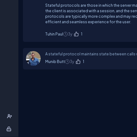
Stateful protocols are those in which the server ma
the client is associated with a session, and the se
protocols are typically more complex and may requ
efficient and seamless experience for the user.
Tuhin Paul
3y
1
A stateful protocol maintains state between calls
Munib Butt
3y
1