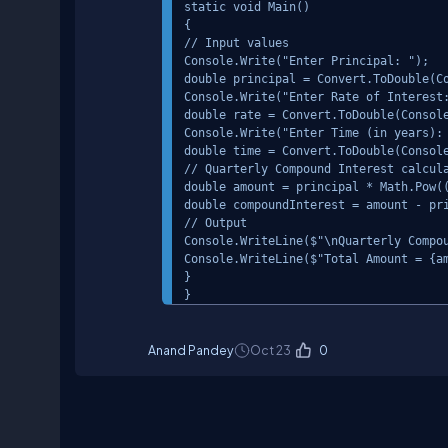
static void Main()

{

// Input values

Console.Write("Enter Principal: ");

double principal = Convert.ToDouble(Co
Console.Write("Enter Rate of Interest:
double rate = Convert.ToDouble(Console
Console.Write("Enter Time (in years): 
double time = Convert.ToDouble(Console
// Quarterly Compound Interest calcula
double amount = principal * Math.Pow((
double compoundInterest = amount - pri
// Output

Console.WriteLine($"\nQuarterly Compou
Console.WriteLine($"Total Amount = {am
}

Anand Pandey
Oct 23
0