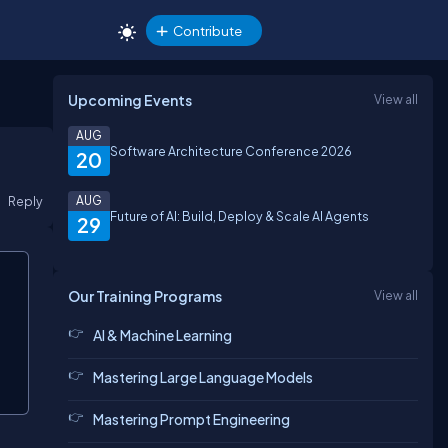
Contribute
Upcoming Events
View all
AUG
Software Architecture Conference 2026
20
Reply
AUG
Future of AI: Build, Deploy & Scale AI Agents
29
Our Training Programs
View all
AI & Machine Learning
Mastering Large Language Models
Mastering Prompt Engineering