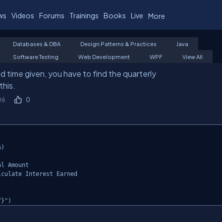
ws
Videos
Forums
Trainings
Books
Live
More
Databases & DBA
Design Patterns & Practices
Java
Software Testing
Web Development
WPF
View All
d time given, you have to find the quarterly
this.
06
0
)

l Amount

culate Interest Earned

f}")