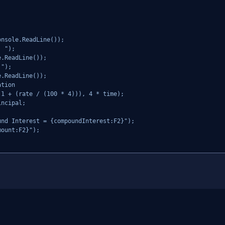
nsole.ReadLine());

 ");

.ReadLine());

");

.ReadLine());

tion

1 + (rate / (100 * 4))), 4 * time);

ncipal;

nd Interest = {compoundInterest:F2}");

ount:F2}");
