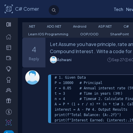
C# Corner
Tech
Ne
.NET
ADO.NET
Android
ASP.NET
C#
Learn IOS Programming
OOP/OOD
SharePoint
Let Assume you have principle, rate an
4
Compound Interest . Write a code for 
Reply
Ashwani
Sep 27
6
# 1. Given Data

P = 10000   # Principal

r = 0.05    # Annual interest rate (5%
t = 3       # Time in years (3年)

n = 4       # Times# 2. Calculate Fina
A = P * (1 + r / n) ** (n * t)# 3. Cal
interest = A - P# 4. Output Results

print(f"Total Balance: {A:.2f}")

print(f"Interest Earned: {interest:.2