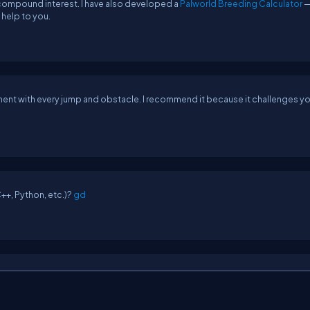
g compound interest. I have also developed a
Palworld Breeding Calculator
—
 help to you.
ent with every jump and obstacle. I recommend it because it challenges yo
+, Python, etc.)?
gd