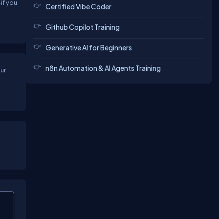
if you
Certified Vibe Coder
Github Copilot Training
Generative AI for Beginners
n8n Automation & AI Agents Training
ur