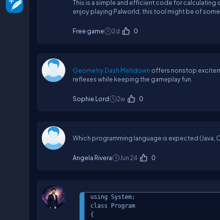
This is a simple and efficient code for calculatin
enjoy playing Palworld, this tool might be of some
Free game
2d
0
Geometry Dash Meltdown
offers nonstop excitem
reflexes while keeping the gameplay fun.
Sophie Lord
2w
0
Which programming language is expected (Java, C+
Angela Rivera
Jun 24
0
using System;

class Program

{
