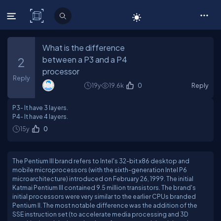
C# Corner
What is the difference
between a P3 and a P4
2
processor
Reply
19y
19.6k
0
Reply
P3- It have 3 layers.
P4- It have 4 layers.
15y
0
The Pentium III brand refers to Intel's 32-bit x86 desktop and
mobile microprocessors (with the sixth-generation Intel P6
microarchitecture) introduced on February 26, 1999. The initial
Katmai Pentium III contained 9.5 million transistors. The brand's
initial processors were very similar to the earlier CPUs branded
Pentium II. The most notable difference was the addition of the
SSE instruction set (to accelerate media processing and 3D