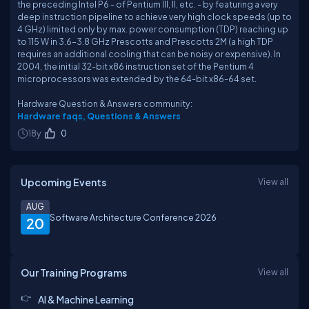
the preceding Intel P6 - of Pentium III, II, etc. - by featuring a very
deep instruction pipeline to achieve very high clock speeds (up to
4 GHz) limited only by max. power consumption (TDP) reaching up
to 115 W in 3.6–3.8 GHz Prescotts and Prescotts 2M (a high TDP
requires an additional cooling that can be noisy or expensive). In
2004, the initial 32-bit x86 instruction set of the Pentium 4
microprocessors was extended by the 64-bit x86-64 set.
Hardware Question & Answers community:
Hardware faqs, Questions & Answers
18y
0
Upcoming Events
View all
AUG
Software Architecture Conference 2026
20
Our Training Programs
View all
AI & Machine Learning