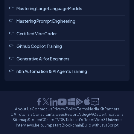
Mastering Large Language Models
Mastering Prompt Engineering
Certified Vibe Coder
Github Copilot Training
Generative AI for Beginners
n8n Automation & AI Agents Training
About Us
Contact Us
Privacy Policy
Terms
Media Kit
Partners
C# Tutorials
Consultants
Ideas
Report A Bug
FAQs
Certifications
Sitemap
Stories
CSharp TV
DB Talks
Let's React
Web3 Universe
Interviews.help
Jumpstart Blockchain
Build with JavaScript