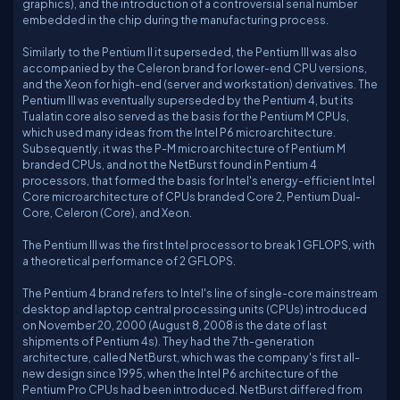
graphics), and the introduction of a controversial serial number
embedded in the chip during the manufacturing process.
Similarly to the Pentium II it superseded, the Pentium III was also
accompanied by the Celeron brand for lower-end CPU versions,
and the Xeon for high-end (server and workstation) derivatives. The
Pentium III was eventually superseded by the Pentium 4, but its
Tualatin core also served as the basis for the Pentium M CPUs,
which used many ideas from the Intel P6 microarchitecture.
Subsequently, it was the P-M microarchitecture of Pentium M
branded CPUs, and not the NetBurst found in Pentium 4
processors, that formed the basis for Intel's energy-efficient Intel
Core microarchitecture of CPUs branded Core 2, Pentium Dual-
Core, Celeron (Core), and Xeon.
The Pentium III was the first Intel processor to break 1 GFLOPS, with
a theoretical performance of 2 GFLOPS.
The Pentium 4 brand refers to Intel's line of single-core mainstream
desktop and laptop central processing units (CPUs) introduced
on November 20, 2000 (August 8, 2008 is the date of last
shipments of Pentium 4s). They had the 7th-generation
architecture, called NetBurst, which was the company's first all-
new design since 1995, when the Intel P6 architecture of the
Pentium Pro CPUs had been introduced. NetBurst differed from