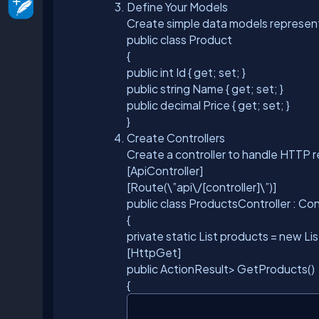
Define Your Models
Create simple data models representi
public class Product
{
public int Id { get; set; }
public string Name { get; set; }
public decimal Price { get; set; }
}
Create Controllers
Create a controller to handle HTTP 
[ApiController]
[Route(\”api\/[controller]\”)]
public class ProductsController : Co
{
private static List
products = new Lis
[HttpGet]
public ActionResult
> GetProducts()
{