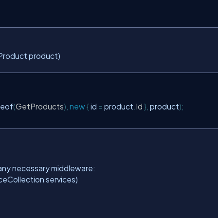
roduct product)
eof
(
GetProducts
),
new
{
 id 
=
 product
.
Id
},
 product
);
d any necessary middleware:
ceCollection services)