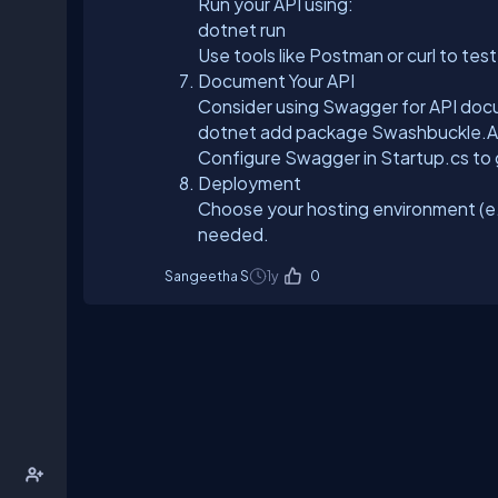
Run your API using:
dotnet run
Use tools like Postman or curl to tes
Document Your API
Consider using Swagger for API doc
dotnet add package Swashbuckle.
Configure Swagger in Startup.cs to
Deployment
Choose your hosting environment (e.
needed.
Sangeetha S
1y
0