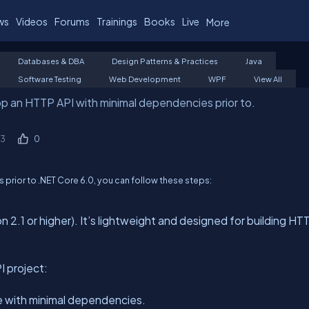
ws
Videos
Forums
Trainings
Books
Live
More
Databases & DBA
Design Patterns & Practices
Java
Software Testing
Web Development
WPF
View All
p an HTTP API with minimal dependencies prior to.
3
0
prior to .NET Core 6.0, you can follow these steps:
 2.1 or higher). It’s lightweight and designed for building HT
 project:
re with minimal dependencies.