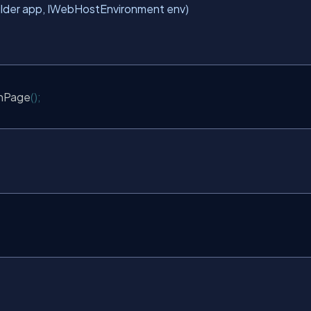
uilder app, IWebHostEnvironment env)
nPage
();