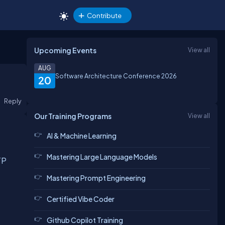
Contribute
Upcoming Events
View all
AUG
Software Architecture Conference 2026
20
Reply
Our Training Programs
View all
AI & Machine Learning
Mastering Large Language Models
TP
Mastering Prompt Engineering
Certified Vibe Coder
Github Copilot Training