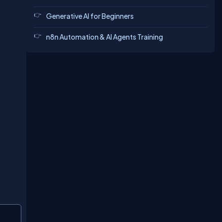
Generative AI for Beginners
n8n Automation & AI Agents Training