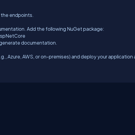
t the endpoints.
umentation. Add the following NuGet package:
AspNetCore
 generate documentation.
g., Azure, AWS, or on-premises) and deploy your application 