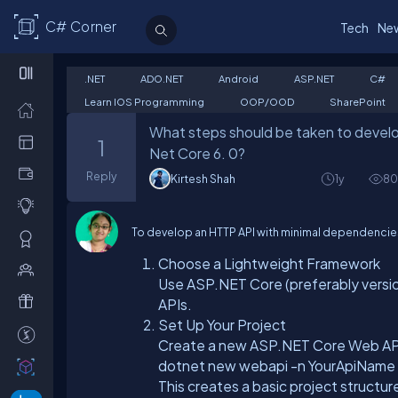
C# Corner
Tech
Ne
.NET
ADO.NET
Android
ASP.NET
C#
Learn IOS Programming
OOP/OOD
SharePoint
What steps should be taken to develo
1
Net Core 6. 0?
Reply
Kirtesh Shah
1y
80
To develop an HTTP API with minimal dependencies 
Choose a Lightweight Framework
Use ASP.NET Core (preferably version
APIs.
Set Up Your Project
Create a new ASP.NET Core Web API
dotnet new webapi -n YourApiName
This creates a basic project structu