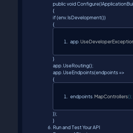
public void Configure(IApplicationB
{
if (env.IsDevelopment())
{
 app
.
UseDeveloperExceptio
}
app.UseRouting();
app.UseEndpoints(endpoints =>
{
 endpoints
.
MapControllers
();
});
}
Run and Test Your API