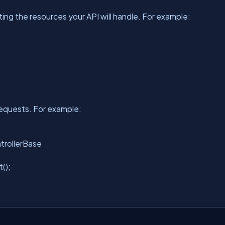
ng the resources your API will handle. For example:
requests. For example:
ntrollerBase
t
();