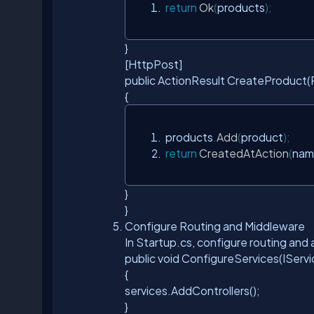
return
Ok
(
products
);
}
[HttpPost]
public ActionResult
CreateProduct(P
{
 products
.
Add
(
product
);
return
CreatedAtAction
(
nam
}
}
Configure Routing and Middleware
In Startup.cs, configure routing an
public void ConfigureServices(IServi
{
services.AddControllers();
}