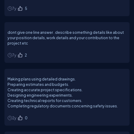
7y
5
dont give one line answer . describe something details like about
your position details, work details and your contribution to the
project etc
7y
2
Making plans using detailed drawings.
Preparing estimates and budgets.
Creating accurate project specifications.
Designing engineering experiments.
Creating technical reports for customers.
Completing regulatory documents concerning safety issues.
2y
0