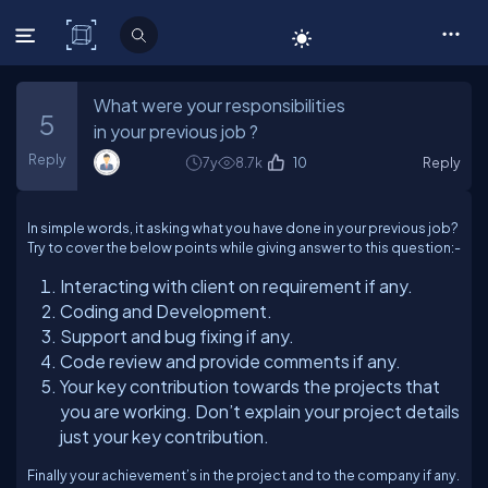
C# Corner
What were your responsibilities
5
in your previous job ?
Reply
7y
8.7k
10
Reply
In simple words, it asking what you have done in your previous job?
Try to cover the below points while giving answer to this question:-
Interacting with client on requirement if any.
Coding and Development.
Support and bug fixing if any.
Code review and provide comments if any.
Your key contribution towards the projects that
you are working. Don’t explain your project details
just your key contribution.
Finally your achievement’s in the project and to the company if any.