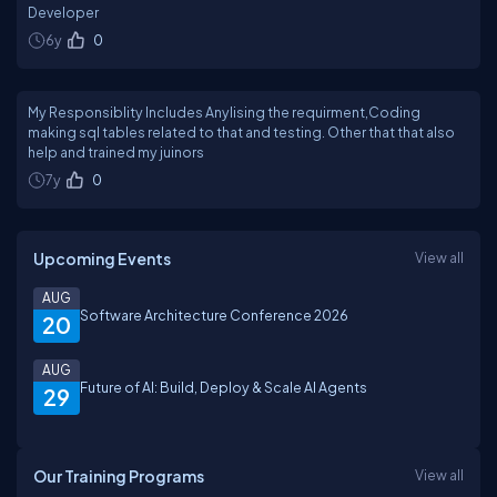
Developer
6y
0
My Responsiblity Includes Anylising the requirment,Coding
making sql tables related to that and testing. Other that that also
help and trained my juinors
7y
0
Upcoming Events
View all
AUG
Software Architecture Conference 2026
20
AUG
Future of AI: Build, Deploy & Scale AI Agents
29
Our Training Programs
View all