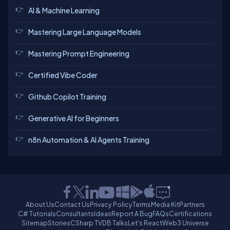
AI & Machine Learning
Mastering Large Language Models
Mastering Prompt Engineering
Certified Vibe Coder
Github Copilot Training
Generative AI for Beginners
n8n Automation & AI Agents Training
About Us
Contact Us
Privacy Policy
Terms
Media Kit
Partners
C# Tutorials
Consultants
Ideas
Report A Bug
FAQs
Certifications
Sitemap
Stories
CSharp TV
DB Talks
Let's React
Web3 Universe