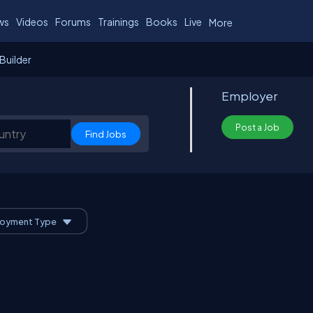
ws
Videos
Forums
Trainings
Books
Live
More
Builder
Employer
Post a Job
oyment Type