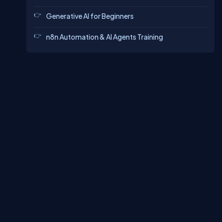
Generative AI for Beginners
n8n Automation & AI Agents Training