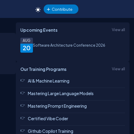
Contribute
Upcoming Events
View all
AUG
Software Architecture Conference 2026
20
Our Training Programs
View all
AI & Machine Learning
Mastering Large Language Models
Mastering Prompt Engineering
Certified Vibe Coder
Github Copilot Training