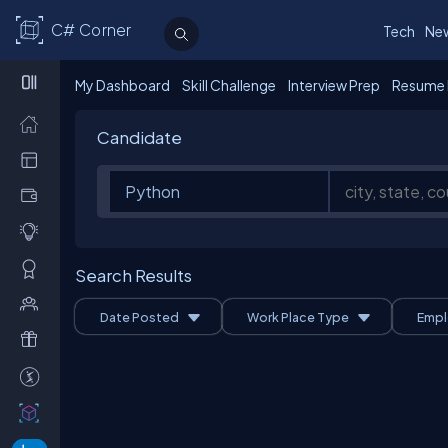
C# Corner
Tech
Ne
My Dashboard
Skill Challenge
Interview Prep
Resume 
Candidate
Search Results
Date Posted
Work Place Type
Empl