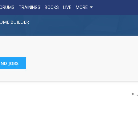
FORUMS
TRAININGS
BOOKS
LIVE
MORE
UME BUILDER