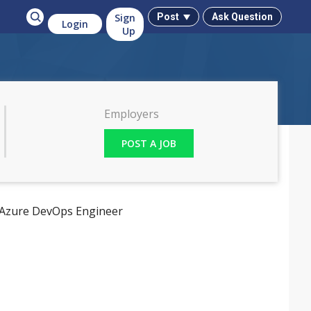
Sign
Ask Question
Post
Login
Up
Employers
POST A JOB
Azure DevOps Engineer