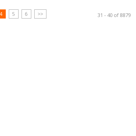
4
5
6
>>
31
-
40
of
8879