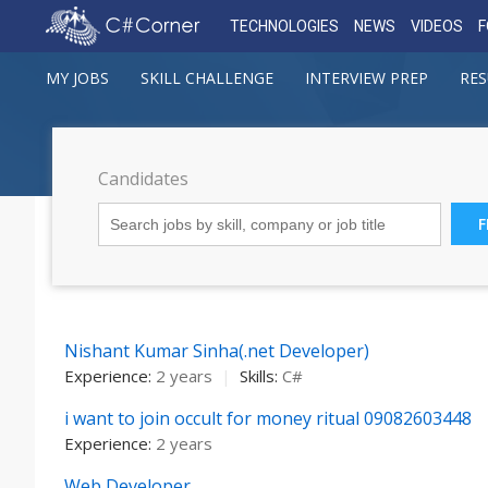
TECHNOLOGIES
NEWS
VIDEOS
MY JOBS
SKILL CHALLENGE
INTERVIEW PREP
RES
Candidates
Nishant Kumar Sinha(.net Developer)
Experience:
2 years
|
Skills:
C#
i want to join occult for money ritual 09082603448
Experience:
2 years
Web Developer