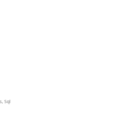
, Sql