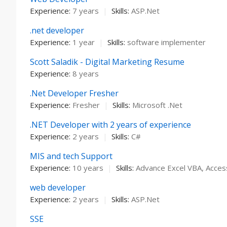
Experience:
7 years
|
Skills:
ASP.Net
.net developer
Experience:
1 year
|
Skills:
software implementer
Scott Saladik - Digital Marketing Resume
Experience:
8 years
.Net Developer Fresher
Experience:
Fresher
|
Skills:
Microsoft .Net
.NET Developer with 2 years of experience
Experience:
2 years
|
Skills:
C#
MIS and tech Support
Experience:
10 years
|
Skills:
Advance Excel VBA, Access
web developer
Experience:
2 years
|
Skills:
ASP.Net
SSE