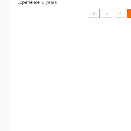
Experience:
6 years
<<
2
3