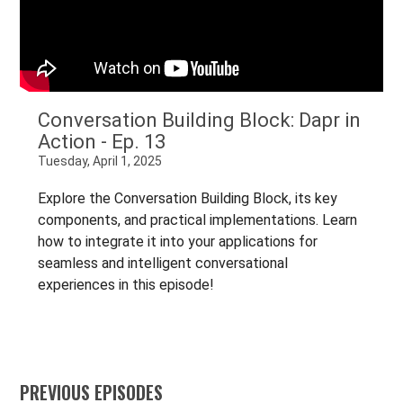
Conversation Building Block: Dapr in
Action - Ep. 13
Tuesday, April 1, 2025
Explore the Conversation Building Block, its key
components, and practical implementations. Learn
how to integrate it into your applications for
seamless and intelligent conversational
experiences in this episode!
PREVIOUS EPISODES