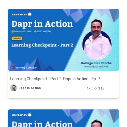
Learning Checkpoint - Part 2: Dapr in Action - Ep. 7
Dapr in Action
1y
3.1k