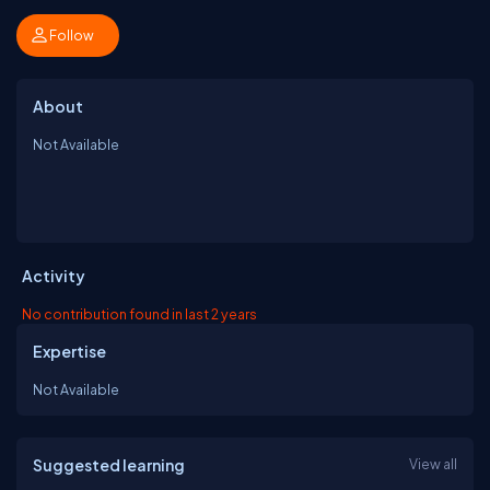
Follow
About
Not Available
Activity
No contribution found in last 2 years
Expertise
Not Available
Suggested learning
View all