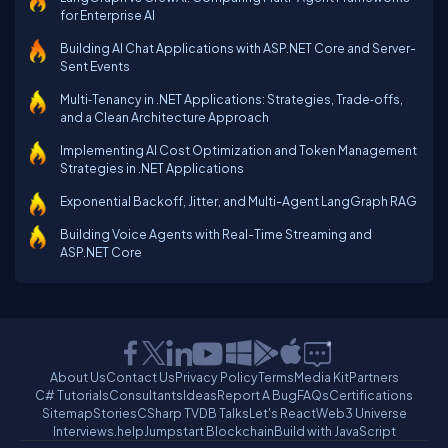
for Enterprise AI
Building AI Chat Applications with ASP.NET Core and Server-
Sent Events
Multi‑Tenancy in .NET Applications: Strategies, Trade‑offs,
and a Clean Architecture Approach
Implementing AI Cost Optimization and Token Management
Strategies in .NET Applications
Exponential Backoff, Jitter, and Multi-Agent LangGraph RAG
Building Voice Agents with Real-Time Streaming and
ASP.NET Core
About Us
Contact Us
Privacy Policy
Terms
Media Kit
Partners
C# Tutorials
Consultants
Ideas
Report A Bug
FAQs
Certifications
Sitemap
Stories
CSharp TV
DB Talks
Let's React
Web3 Universe
Interviews.help
Jumpstart Blockchain
Build with JavaScript