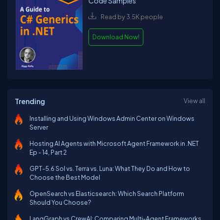
Code Samples
Read by 3.5K people
Download Now!
Trending
View all
Installing and Using Windows Admin Center on Windows
Server
Hosting AI Agents with Microsoft Agent Framework in .NET
Ep - 14, Part 2
GPT-5.6 Sol vs. Terra vs. Luna: What They Do and How to
Choose the Best Model
OpenSearch vs Elasticsearch: Which Search Platform
Should You Choose?
LangGraph vs CrewAI: Comparing Multi-Agent Frameworks