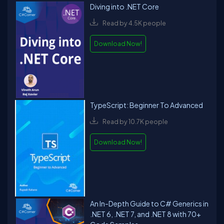
Diving into .NET Core
Read by 4.5K people
Download Now!
TypeScript: Beginner To Advanced
Read by 10.7K people
Download Now!
An In-Depth Guide to C# Generics in
.NET 6, .NET 7, and .NET 8 with 70+