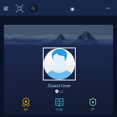
C# Corner
Guest User
US
NA
17.2k
77