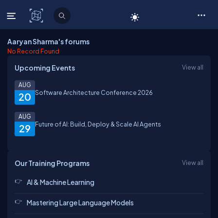
C# Corner
Aaryan Sharma's forums
No Record Found
Upcoming Events
View all
AUG
Software Architecture Conference 2026
20
AUG
Future of AI: Build, Deploy & Scale AI Agents
29
Our Training Programs
View all
AI & Machine Learning
Mastering Large Language Models