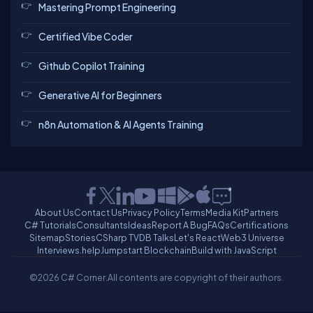
Mastering Prompt Engineering
Certified Vibe Coder
Github Copilot Training
Generative AI for Beginners
n8n Automation & AI Agents Training
About Us
Contact Us
Privacy Policy
Terms
Media Kit
Partners
C# Tutorials
Consultants
Ideas
Report A Bug
FAQs
Certifications
Sitemap
Stories
CSharp TV
DB Talks
Let's React
Web3 Universe
Interviews.help
Jumpstart Blockchain
Build with JavaScript
©2026 C# Corner.
All contents are copyright of their authors.