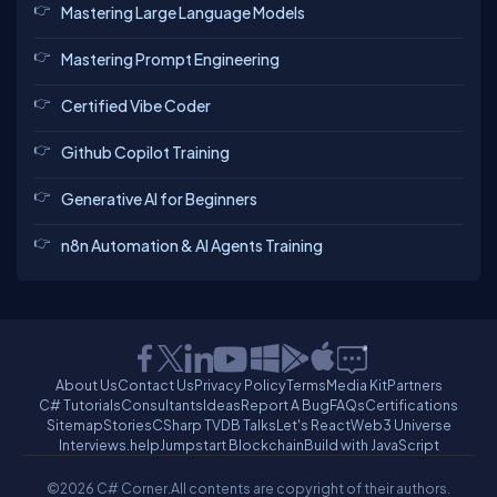
Mastering Large Language Models
Mastering Prompt Engineering
Certified Vibe Coder
Github Copilot Training
Generative AI for Beginners
n8n Automation & AI Agents Training
About Us
Contact Us
Privacy Policy
Terms
Media Kit
Partners
C# Tutorials
Consultants
Ideas
Report A Bug
FAQs
Certifications
Sitemap
Stories
CSharp TV
DB Talks
Let's React
Web3 Universe
Interviews.help
Jumpstart Blockchain
Build with JavaScript
©2026 C# Corner.
All contents are copyright of their authors.