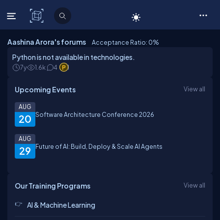
C# Corner
Aashina Arora's forums
Acceptance Ratio: 0
%
Python is not available in technologies.
7y
1.6k
4
1
Upcoming Events
View all
AUG
Software Architecture Conference 2026
20
AUG
Future of AI: Build, Deploy & Scale AI Agents
29
Our Training Programs
View all
AI & Machine Learning