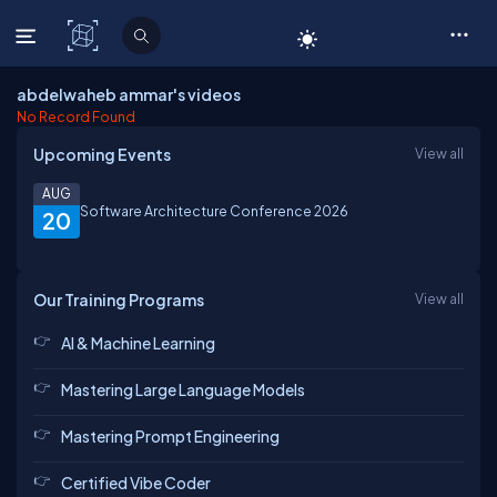
C# Corner
abdelwaheb ammar's videos
No Record Found
Upcoming Events
View all
AUG
Software Architecture Conference 2026
20
Our Training Programs
View all
AI & Machine Learning
Mastering Large Language Models
Mastering Prompt Engineering
Certified Vibe Coder