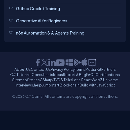
Github Copilot Training
Generative AI for Beginners
n8n Automation & AI Agents Training
About Us
Contact Us
Privacy Policy
Terms
Media Kit
Partners
C# Tutorials
Consultants
Ideas
Report A Bug
FAQs
Certifications
Sitemap
Stories
CSharp TV
DB Talks
Let's React
Web3 Universe
Interviews.help
Jumpstart Blockchain
Build with JavaScript
©2026 C# Corner.
All contents are copyright of their authors.