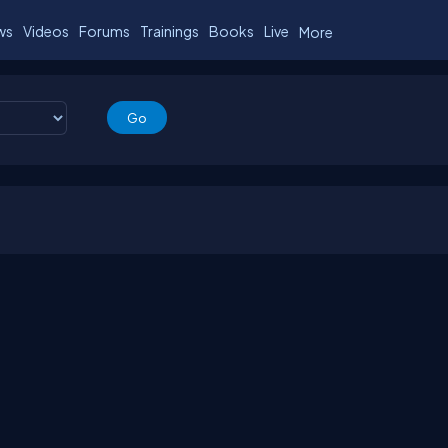
ws
Videos
Forums
Trainings
Books
Live
More