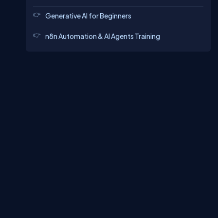
Generative AI for Beginners
n8n Automation & AI Agents Training