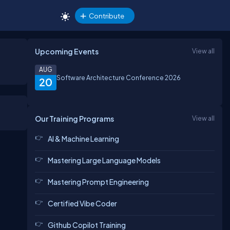
Contribute
Upcoming Events
View all
AUG
Software Architecture Conference 2026
20
Our Training Programs
View all
AI & Machine Learning
Mastering Large Language Models
Mastering Prompt Engineering
Certified Vibe Coder
Github Copilot Training