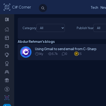
C# Corner
Tech
Ne
Category
Publish Year
Abdur Rehman's blogs
Using Gmail to send email from C-Sharp
14y
5.7k
0
25