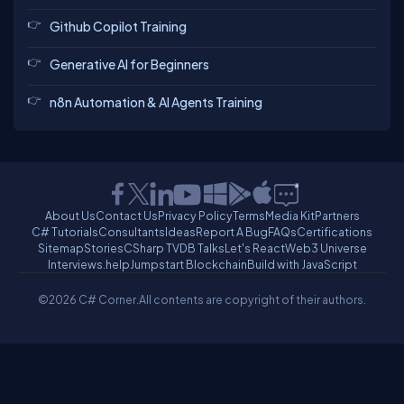
Github Copilot Training
Generative AI for Beginners
n8n Automation & AI Agents Training
About Us
Contact Us
Privacy Policy
Terms
Media Kit
Partners
C# Tutorials
Consultants
Ideas
Report A Bug
FAQs
Certifications
Sitemap
Stories
CSharp TV
DB Talks
Let's React
Web3 Universe
Interviews.help
Jumpstart Blockchain
Build with JavaScript
©2026 C# Corner.
All contents are copyright of their authors.