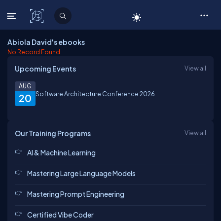
C# Corner
Abiola David's ebooks
No Record Found
Upcoming Events
View all
AUG
Software Architecture Conference 2026
20
Our Training Programs
View all
AI & Machine Learning
Mastering Large Language Models
Mastering Prompt Engineering
Certified Vibe Coder