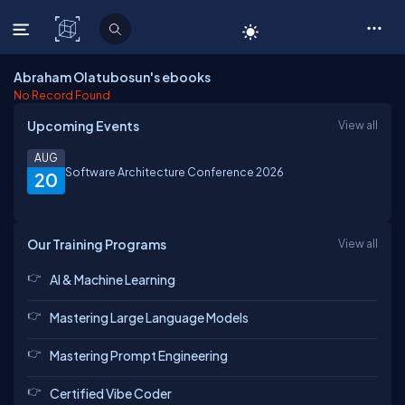
C# Corner
Abraham Olatubosun's ebooks
No Record Found
Upcoming Events
View all
AUG
Software Architecture Conference 2026
20
Our Training Programs
View all
AI & Machine Learning
Mastering Large Language Models
Mastering Prompt Engineering
Certified Vibe Coder