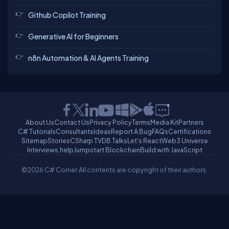
Github Copilot Training
Generative AI for Beginners
n8n Automation & AI Agents Training
About Us
Contact Us
Privacy Policy
Terms
Media Kit
Partners
C# Tutorials
Consultants
Ideas
Report A Bug
FAQs
Certifications
Sitemap
Stories
CSharp TV
DB Talks
Let's React
Web3 Universe
Interviews.help
Jumpstart Blockchain
Build with JavaScript
©2026 C# Corner.
All contents are copyright of their authors.