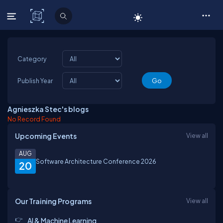
C# Corner
Category
Publish Year
Agnieszka Stec's blogs
No Record Found
Upcoming Events
View all
AUG
Software Architecture Conference 2026
20
Our Training Programs
View all
AI & Machine Learning