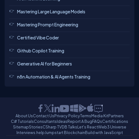
Mastering Large Language Models
Mastering Prompt Engineering
Certified Vibe Coder
Github Copilot Training
Generative AI for Beginners
n8n Automation & AI Agents Training
About Us
Contact Us
Privacy Policy
Terms
Media Kit
Partners
C# Tutorials
Consultants
Ideas
Report A Bug
FAQs
Certifications
Sitemap
Stories
CSharp TV
DB Talks
Let's React
Web3 Universe
Interviews.help
Jumpstart Blockchain
Build with JavaScript