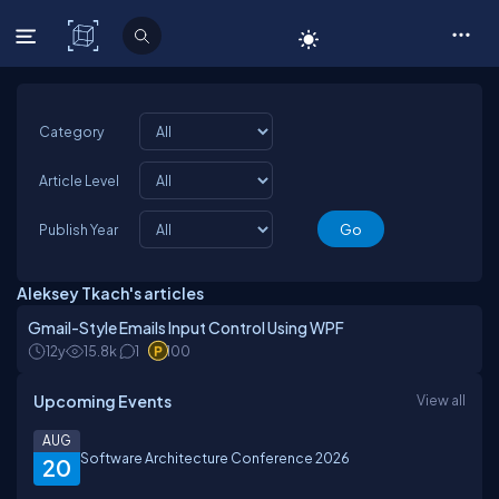
C# Corner
Category
Article Level
Publish Year
Aleksey Tkach's articles
Gmail-Style Emails Input Control Using WPF
12y
15.8k
1
100
Upcoming Events
View all
AUG
Software Architecture Conference 2026
20