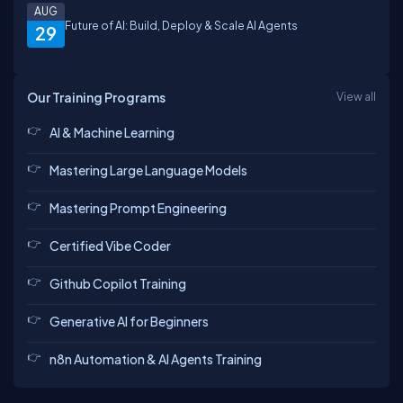
AUG
Future of AI: Build, Deploy & Scale AI Agents
29
Our Training Programs
View all
AI & Machine Learning
Mastering Large Language Models
Mastering Prompt Engineering
Certified Vibe Coder
Github Copilot Training
Generative AI for Beginners
n8n Automation & AI Agents Training