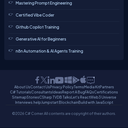
Mastering Prompt Engineering
Certified Vibe Coder
Github Copilot Training
Generative AI for Beginners
n8n Automation & AI Agents Training
About Us
Contact Us
Privacy Policy
Terms
Media Kit
Partners
C# Tutorials
Consultants
Ideas
Report A Bug
FAQs
Certifications
Sitemap
Stories
CSharp TV
DB Talks
Let's React
Web3 Universe
Interviews.help
Jumpstart Blockchain
Build with JavaScript
©2026 C# Corner.
All contents are copyright of their authors.