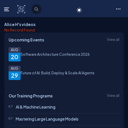
C# Corner
Alice H's videos
No Record Found
Upcoming Events
View all
AUG
Software Architecture Conference 2026
20
AUG
Future of AI: Build, Deploy & Scale AI Agents
29
Our Training Programs
View all
AI & Machine Learning
Mastering Large Language Models