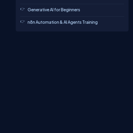
Generative AI for Beginners
n8n Automation & AI Agents Training