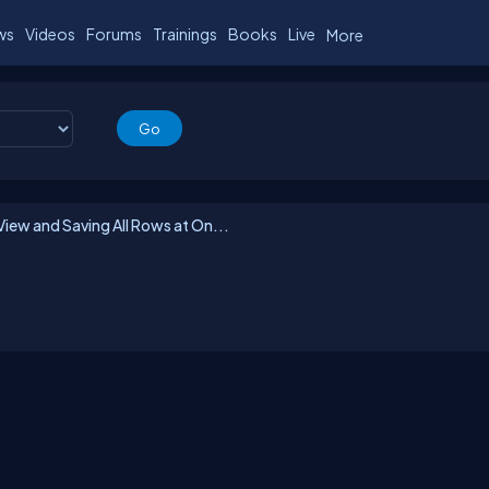
ws
Videos
Forums
Trainings
Books
Live
More
iew and Saving All Rows at On...