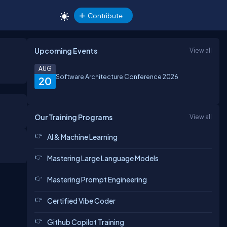
Contribute
Upcoming Events
View all
AUG
Software Architecture Conference 2026
20
Our Training Programs
View all
AI & Machine Learning
Mastering Large Language Models
Mastering Prompt Engineering
Certified Vibe Coder
Github Copilot Training