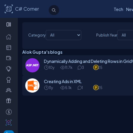
C# Corner
Tech
Ne
Category
Publish Year
Alok Gupta's blogs
Dynamically Adding and Deleting Rows in GridV
10y
11.7k
3
25
Creating Ads in XML
11y
5.1k
1
25