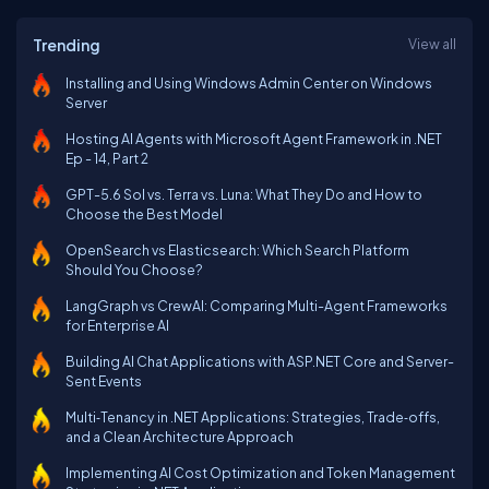
Trending
View all
Installing and Using Windows Admin Center on Windows
Server
Hosting AI Agents with Microsoft Agent Framework in .NET
Ep - 14, Part 2
GPT-5.6 Sol vs. Terra vs. Luna: What They Do and How to
Choose the Best Model
OpenSearch vs Elasticsearch: Which Search Platform
Should You Choose?
LangGraph vs CrewAI: Comparing Multi-Agent Frameworks
for Enterprise AI
Building AI Chat Applications with ASP.NET Core and Server-
Sent Events
Multi‑Tenancy in .NET Applications: Strategies, Trade‑offs,
and a Clean Architecture Approach
Implementing AI Cost Optimization and Token Management