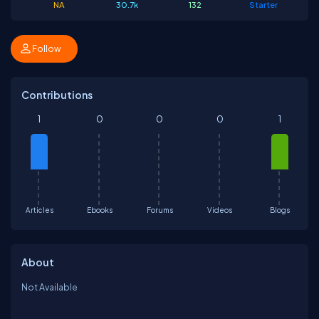
NA
30.7k
132
Starter
Follow
Contributions
1
0
0
0
1
Articles
Ebooks
Forums
Videos
Blogs
About
Not Available