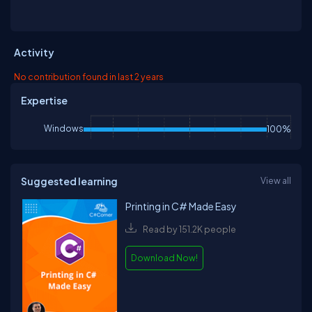
Activity
No contribution found in last 2 years
Expertise
Windows
100%
Suggested learning
View all
Printing in C# Made Easy
Read by 151.2K people
Download Now!