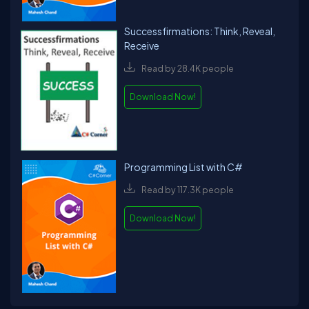
Successfirmations: Think, Reveal,
Receive
Read by 28.4K people
Download Now!
Programming List with C#
Read by 117.3K people
Download Now!