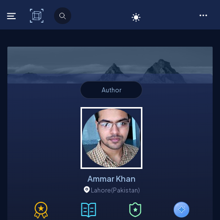
C# Corner
Author
Ammar Khan
Lahore
(Pakistan)