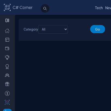
C# Corner
Tech
Ne
Category