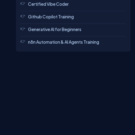
Certified Vibe Coder
Github Copilot Training
Generative AI for Beginners
n8n Automation & AI Agents Training