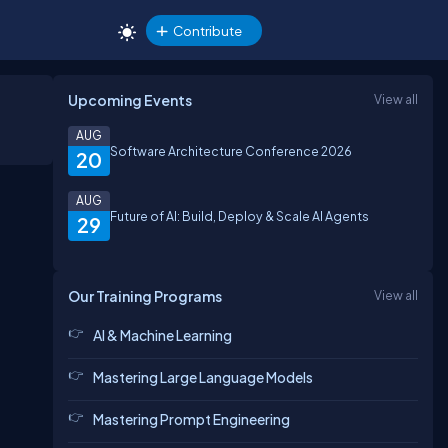
Contribute
Upcoming Events
View all
AUG
Software Architecture Conference 2026
20
AUG
Future of AI: Build, Deploy & Scale AI Agents
29
Our Training Programs
View all
AI & Machine Learning
Mastering Large Language Models
Mastering Prompt Engineering