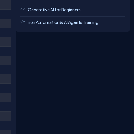
Generative AI for Beginners
n8n Automation & AI Agents Training