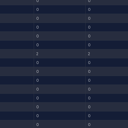
0
0
0
0
0
0
0
0
0
0
0
0
2
2
0
0
0
0
0
0
0
0
0
0
0
0
0
0
0
0