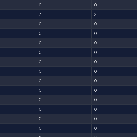
0
0
2
2
0
0
0
0
0
0
0
0
0
0
0
0
0
0
0
0
0
0
0
0
0
0
0
0