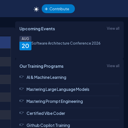
Contribute
Upcoming Events
View all
AUG
Software Architecture Conference 2026
20
Our Training Programs
View all
AI & Machine Learning
Mastering Large Language Models
Mastering Prompt Engineering
Certified Vibe Coder
Github Copilot Training