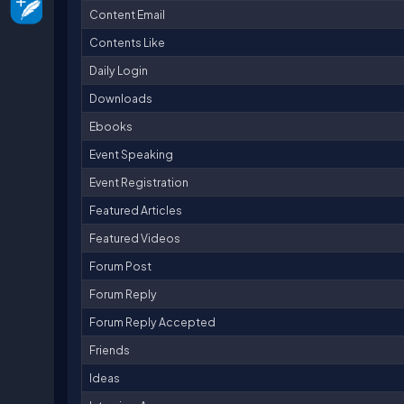
Content Email
Contents Like
Daily Login
Downloads
Ebooks
Event Speaking
Event Registration
Featured Articles
Featured Videos
Forum Post
Forum Reply
Forum Reply Accepted
Friends
Ideas