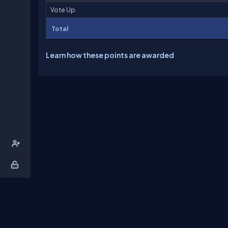
Vote Up
Total
Learn how these points are awarded