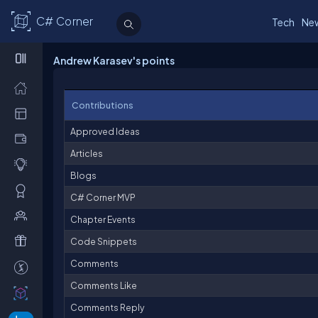
C# Corner
Tech
Ne
Andrew Karasev's points
Contributions
Approved Ideas
Articles
Blogs
C# Corner MVP
Chapter Events
Code Snippets
Comments
Comments Like
Comments Reply