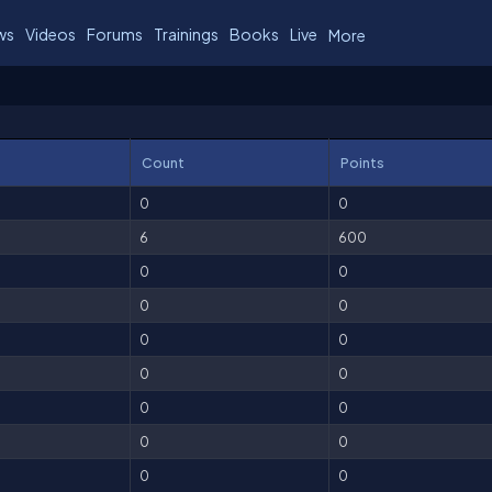
ws
Videos
Forums
Trainings
Books
Live
More
Count
Points
0
0
6
600
0
0
0
0
0
0
0
0
0
0
0
0
0
0