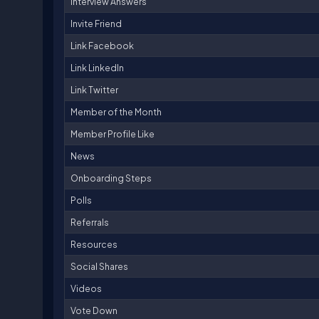
Interview Answers
Invite Friend
Link Facebook
Link LinkedIn
Link Twitter
Member of the Month
Member Profile Like
News
Onboarding Steps
Polls
Referrals
Resources
Social Shares
Videos
Vote Down