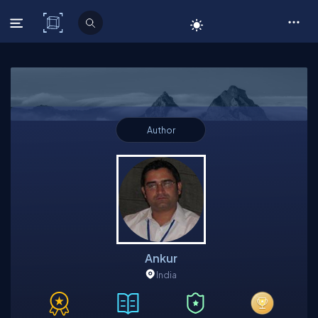
C# Corner
Author
Ankur
India