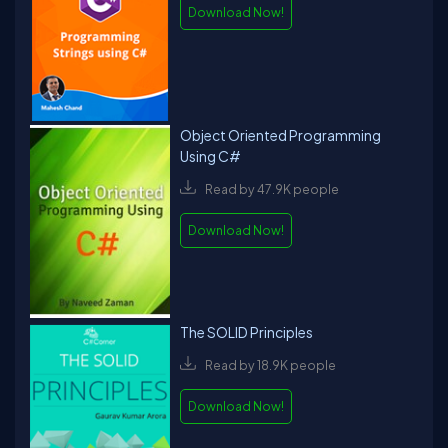
Download Now!
Object Oriented Programming
Using C#
Read by 47.9K people
Download Now!
The SOLID Principles
Read by 18.9K people
Download Now!