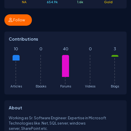
NA
654.9k
1.6k
Gold
Follow
Contributions
10
0
40
0
3
Articles
Ebooks
Forums
Videos
Blogs
About
Working as Sr. Software Engineer. Expertise in Microsoft
Technologies like .Net, SQL server, windows
server, SharePoint etc.