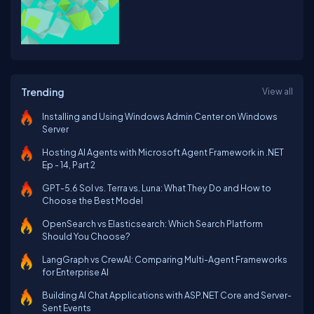
Trending
View all
Installing and Using Windows Admin Center on Windows
Server
Hosting AI Agents with Microsoft Agent Framework in .NET
Ep - 14, Part 2
GPT-5.6 Sol vs. Terra vs. Luna: What They Do and How to
Choose the Best Model
OpenSearch vs Elasticsearch: Which Search Platform
Should You Choose?
LangGraph vs CrewAI: Comparing Multi-Agent Frameworks
for Enterprise AI
Building AI Chat Applications with ASP.NET Core and Server-
Sent Events