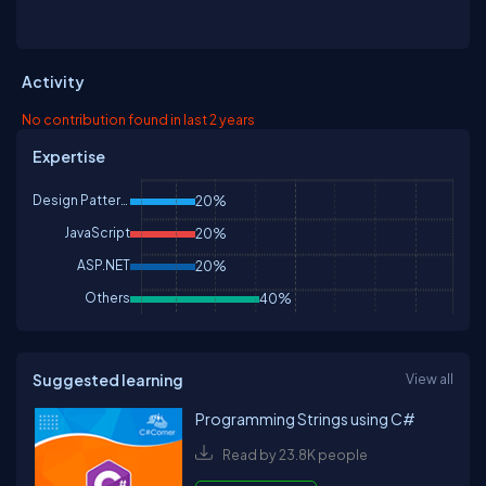
Activity
No contribution found in last 2 years
Expertise
Design Patterns & Practices
20%
JavaScript
20%
ASP.NET
20%
Others
40%
Suggested learning
View all
Programming Strings using C#
Read by 23.8K people