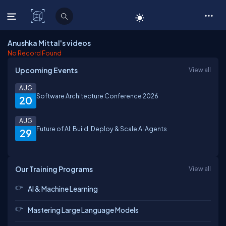
C# Corner
Anushka Mittal's videos
No Record Found
Upcoming Events
View all
AUG
Software Architecture Conference 2026
20
AUG
Future of AI: Build, Deploy & Scale AI Agents
29
Our Training Programs
View all
AI & Machine Learning
Mastering Large Language Models