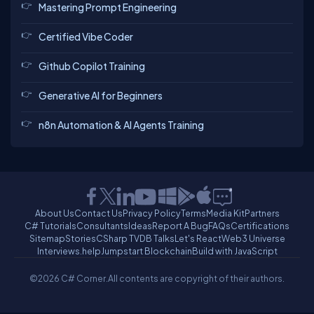
Mastering Prompt Engineering
Certified Vibe Coder
Github Copilot Training
Generative AI for Beginners
n8n Automation & AI Agents Training
About Us
Contact Us
Privacy Policy
Terms
Media Kit
Partners
C# Tutorials
Consultants
Ideas
Report A Bug
FAQs
Certifications
Sitemap
Stories
CSharp TV
DB Talks
Let's React
Web3 Universe
Interviews.help
Jumpstart Blockchain
Build with JavaScript
©2026 C# Corner.
All contents are copyright of their authors.