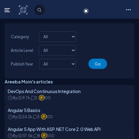
C# Corner
Category
Article Level
Publish Year
Areeba Moin's articles
DevOps And Continuous Integration
8y
9.7k
2
100
Angular 5 Basics
8y
24.2k
3
100
Angular 5 App With ASP.NET Core 2.0 Web API
8y
117.5k
8
300