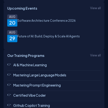
Upcoming Events
View all
AUG
Software Architecture Conference 2026
20
AUG
Future of AI: Build, Deploy & Scale AI Agents
29
Our Training Programs
View all
AI & Machine Learning
Mastering Large Language Models
Mastering Prompt Engineering
Certified Vibe Coder
Github Copilot Training