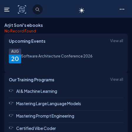
C# Corner
Arjit Soni's ebooks
No Record Found
Upcoming Events
View all
AUG
Software Architecture Conference 2026
20
Our Training Programs
View all
AI & Machine Learning
Mastering Large Language Models
Mastering Prompt Engineering
Certified Vibe Coder