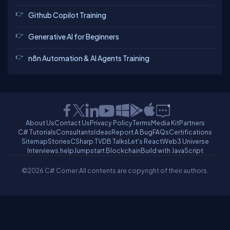
Github Copilot Training
Generative AI for Beginners
n8n Automation & AI Agents Training
About Us
Contact Us
Privacy Policy
Terms
Media Kit
Partners
C# Tutorials
Consultants
Ideas
Report A Bug
FAQs
Certifications
Sitemap
Stories
CSharp TV
DB Talks
Let's React
Web3 Universe
Interviews.help
Jumpstart Blockchain
Build with JavaScript
©2026 C# Corner.
All contents are copyright of their authors.