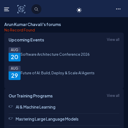
C# Corner
Arun Kumar Chavali's forums
No Record Found
Upcoming Events
View all
AUG
Software Architecture Conference 2026
20
AUG
Future of AI: Build, Deploy & Scale AI Agents
29
Our Training Programs
View all
AI & Machine Learning
Mastering Large Language Models