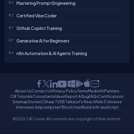
Mastering Prompt Engineering
Certified Vibe Coder
Github Copilot Training
Generative AI for Beginners
n8n Automation & AI Agents Training
About Us
Contact Us
Privacy Policy
Terms
Media Kit
Partners
C# Tutorials
Consultants
Ideas
Report A Bug
FAQs
Certifications
Sitemap
Stories
CSharp TV
DB Talks
Let's React
Web3 Universe
Interviews.help
Jumpstart Blockchain
Build with JavaScript
©2026 C# Corner.
All contents are copyright of their authors.