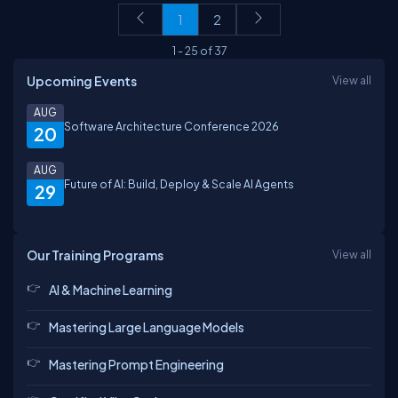
1
2
1
-
25
of
37
Upcoming Events
View all
AUG
Software Architecture Conference 2026
20
AUG
Future of AI: Build, Deploy & Scale AI Agents
29
Our Training Programs
View all
AI & Machine Learning
Mastering Large Language Models
Mastering Prompt Engineering