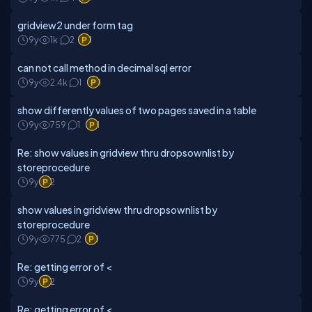
gridview2 under form tag
9y
1k
2
1
can not call method in decimal sql error
9y
2.4k
1
1
show differently values of two pages saved in a table
9y
759
1
1
Re: show values in gridview thru dropsownlist by
storeprocedure
9y
2
show values in gridview thru dropsownlist by
storeprocedure
9y
775
2
1
Re: getting error of <
9y
2
Re: getting error of <