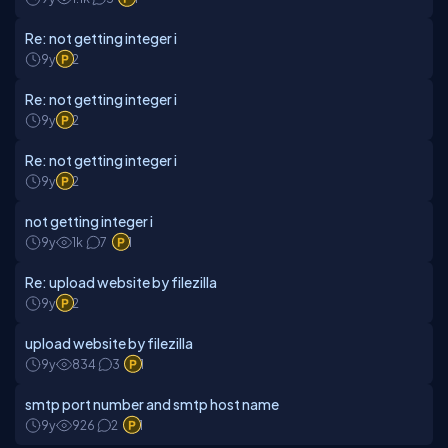
Re: not getting integer i
9y
2
Re: not getting integer i
9y
2
Re: not getting integer i
9y
2
not getting integer i
9y
1k
7
1
Re: upload website by filezilla
9y
2
upload website by filezilla
9y
834
3
1
smtp port number and smtp host name
9y
926
2
1