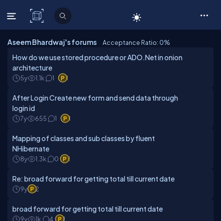
C# Corner
Aseem Bhardwaj's forums
Acceptance Ratio: 0
%
How do we use stored procedure or ADO.Net in onion
architecture
5y
1.1k
1
1
After Login Create new form and send data through
login id
7y
655
1
1
Mapping of classes and sub classes by fluent
NHibernate
8y
1.3k
0
1
Re: broad forward for getting total till current date
9y
2
broad forward for getting total till current date
9y
1k
4
1