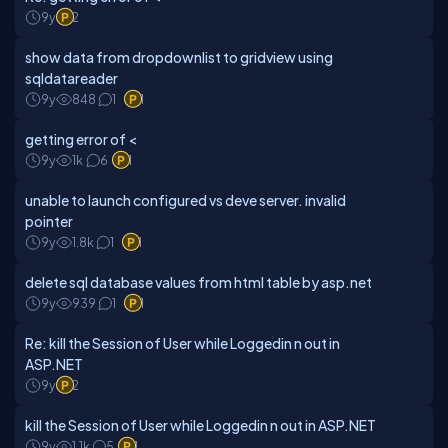
9y
2
show data from dropdownlist to gridview using
sqldatareader
9y
848
1
1
getting error of <
9y
1k
6
1
unable to launch configured vs deve server. invalid
pointer
9y
1.8k
1
1
delete sql database values from html table by asp.net
9y
939
1
1
Re: kill the Session of User while Loggedin n out in
ASP.NET
9y
2
kill the Session of User while Loggedin n out in ASP.NET
9y
1.1k
5
1