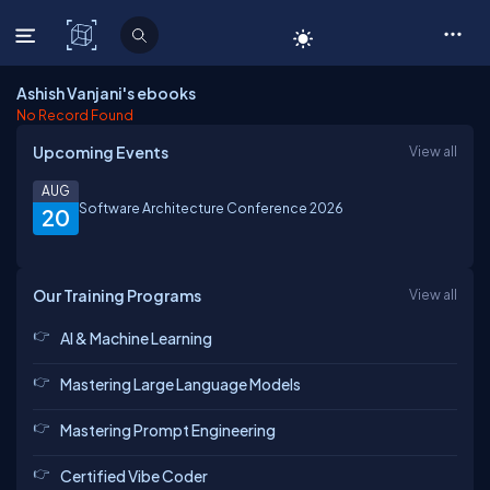
C# Corner
Ashish Vanjani's ebooks
No Record Found
Upcoming Events
View all
AUG
Software Architecture Conference 2026
20
Our Training Programs
View all
AI & Machine Learning
Mastering Large Language Models
Mastering Prompt Engineering
Certified Vibe Coder