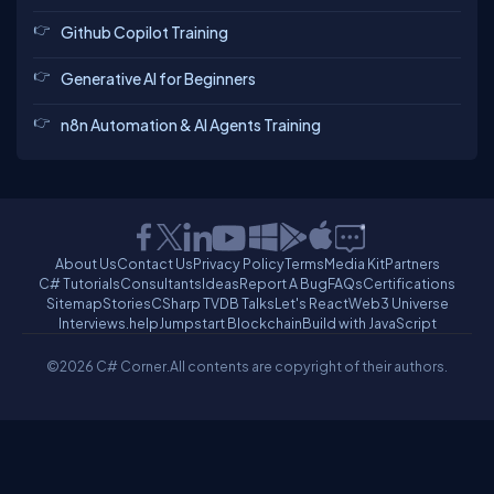
Github Copilot Training
Generative AI for Beginners
n8n Automation & AI Agents Training
About Us
Contact Us
Privacy Policy
Terms
Media Kit
Partners
C# Tutorials
Consultants
Ideas
Report A Bug
FAQs
Certifications
Sitemap
Stories
CSharp TV
DB Talks
Let's React
Web3 Universe
Interviews.help
Jumpstart Blockchain
Build with JavaScript
©2026 C# Corner.
All contents are copyright of their authors.