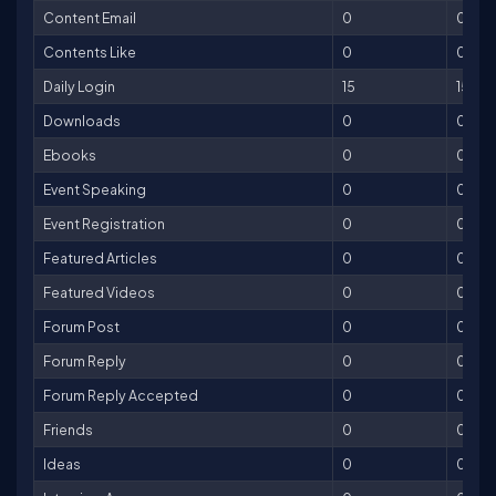
Content Email
0
0
Contents Like
0
0
Daily Login
15
15
Downloads
0
0
Ebooks
0
0
Event Speaking
0
0
Event Registration
0
0
Featured Articles
0
0
Featured Videos
0
0
Forum Post
0
0
Forum Reply
0
0
Forum Reply Accepted
0
0
Friends
0
0
Ideas
0
0