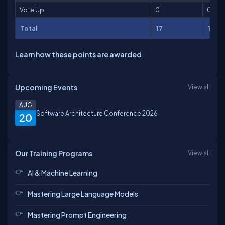
Vote Up
0
0
Total
17
17
Learn how these points are awarded
Upcoming Events
View all
AUG
Software Architecture Conference 2026
20
Our Training Programs
View all
AI & Machine Learning
Mastering Large Language Models
Mastering Prompt Engineering