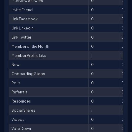
Interview Answers
0
0
Invite Friend
0
0
Link Facebook
0
0
Link LinkedIn
0
0
Link Twitter
0
0
Member of the Month
0
0
Member Profile Like
1
1
News
0
0
Onboarding Steps
0
0
Polls
0
0
Referrals
0
0
Resources
0
0
Social Shares
1
1
Videos
0
0
Vote Down
0
0