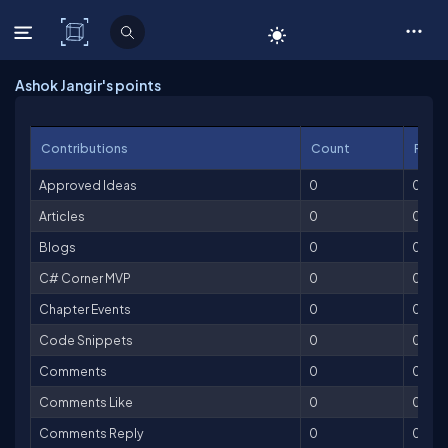
C# Corner
Ashok Jangir's points
Contributions
Count
Point
Approved Ideas
0
0
Articles
0
0
Blogs
0
0
C# Corner MVP
0
0
Chapter Events
0
0
Code Snippets
0
0
Comments
0
0
Comments Like
0
0
Comments Reply
0
0