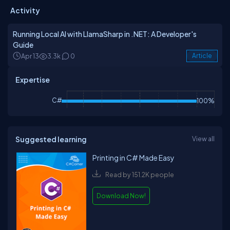
Activity
Running Local AI with LlamaSharp in .NET: A Developer's
Guide
Apr 13
3.3k
0
Article
Expertise
C#
100%
Suggested learning
View all
Printing in C# Made Easy
Read by 151.2K people
Download Now!