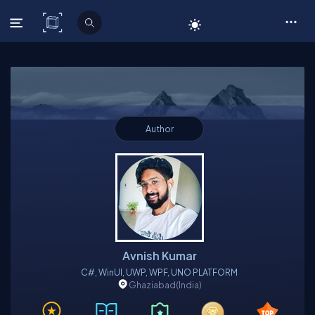
C# Corner
Author
Avnish Kumar
C#, WinUI, UWP, WPF, UNO PLATFORM
Ghaziabad
(India)