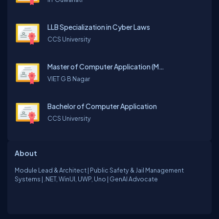
LLB Specialization in Cyber Laws
CCS University
Master of Computer Application (MCA)
VIET G B Nagar
Bachelor of Computer Application
CCS University
About
Module Lead & Architect | Public Safety & Jail Management
Systems | .NET, WinUI, UWP, Uno | GenAI Advocate