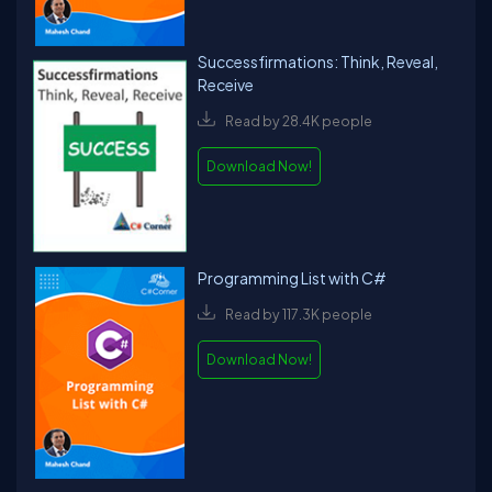
Successfirmations: Think, Reveal,
Receive
Read by 28.4K people
Download Now!
Programming List with C#
Read by 117.3K people
Download Now!