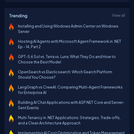
Trending
View all
Installing and Using Windows Admin Center on Windows
Server
Hosting AI Agents with Microsoft Agent Framework in .NET
Ep - 14, Part 2
GPT-5.6 Sol vs. Terra vs. Luna: What They Do and How to
Choose the Best Model
OpenSearch vs Elasticsearch: Which Search Platform
Should You Choose?
LangGraph vs CrewAI: Comparing Multi-Agent Frameworks
for Enterprise AI
Building AI Chat Applications with ASP.NET Core and Server-
Sent Events
Multi‑Tenancy in .NET Applications: Strategies, Trade‑offs,
and a Clean Architecture Approach
Implementing AI Cost Optimization and Token Management