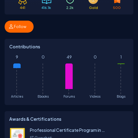
441
416.1k
2.2k
Gold
500
Follow
Contributions
9
0
49
0
1
Articles
Ebooks
Forums
Videos
Blogs
Awards & Certifications
Professional Certificate Program in Generative AI and Machine Learning
IIT Guwahati