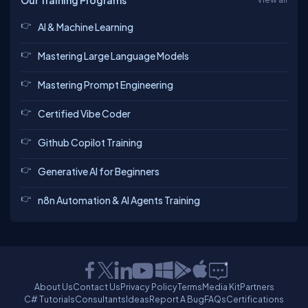
Our Training Programs
AI & Machine Learning
Mastering Large Language Models
Mastering Prompt Engineering
Certified Vibe Coder
Github Copilot Training
Generative AI for Beginners
n8n Automation & AI Agents Training
About Us
Contact Us
Privacy Policy
Terms
Media Kit
Partners
C# Tutorials
Consultants
Ideas
Report A Bug
FAQs
Certifications