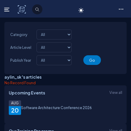
C# Corner
Category
Article Level
Publish Year
aylin_sk 's articles
No Record Found
Upcoming Events
View all
AUG
Software Architecture Conference 2026
20
View all