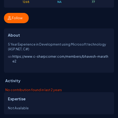
1268
NA
77
Follow
About
5 Year Experience in Development using Microsoft technology
(ASP.NET, C#)
https://www.c-sharpcorner.com/members/bhavesh-marath
e2
Activity
No contribution found in last 2 years
Expertise
Not Available