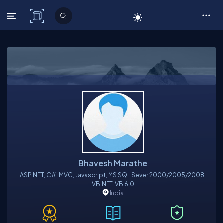
C# Corner
Bhavesh Marathe
ASP.NET, C#, MVC, Javascript, MS SQL Sever 2000/2005/2008,
VB.NET, VB 6.0
India