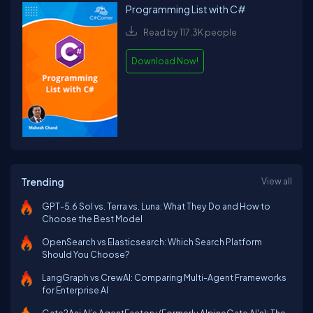
Programming List with C#
Read by 117.3K people
Download Now!
Trending
View all
GPT-5.6 Sol vs. Terra vs. Luna: What They Do and How to
Choose the Best Model
OpenSearch vs Elasticsearch: Which Search Platform
Should You Choose?
LangGraph vs CrewAI: Comparing Multi-Agent Frameworks
for Enterprise AI