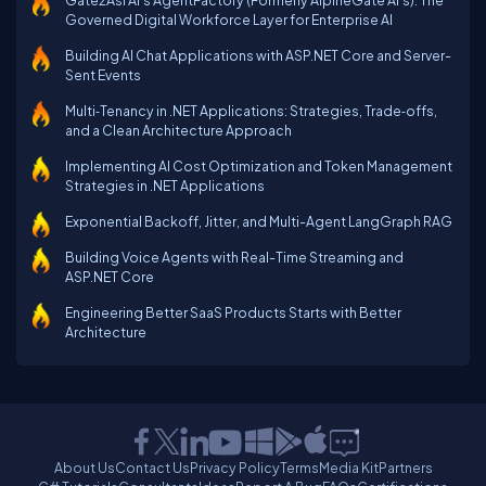
Gate2Asi AI’s AgentFactory (Formerly AlpineGate AI's): The
Governed Digital Workforce Layer for Enterprise AI
Building AI Chat Applications with ASP.NET Core and Server-
Sent Events
Multi‑Tenancy in .NET Applications: Strategies, Trade‑offs,
and a Clean Architecture Approach
Implementing AI Cost Optimization and Token Management
Strategies in .NET Applications
Exponential Backoff, Jitter, and Multi-Agent LangGraph RAG
Building Voice Agents with Real-Time Streaming and
ASP.NET Core
Engineering Better SaaS Products Starts with Better
Architecture
About Us
Contact Us
Privacy Policy
Terms
Media Kit
Partners