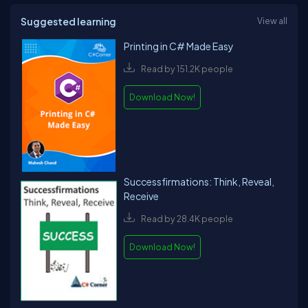
Suggested learning
View all
Printing in C# Made Easy
Read by 151.2K people
Download Now!
Successfirmations: Think, Reveal,
Receive
Read by 28.4K people
Download Now!