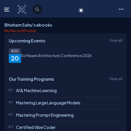
C# Corner
Bhisham Sahu's ebooks
No Record Found
Upcoming Events
View all
AUG
Software Architecture Conference 2026
20
Our Training Programs
View all
AI & Machine Learning
Mastering Large Language Models
Mastering Prompt Engineering
Certified Vibe Coder