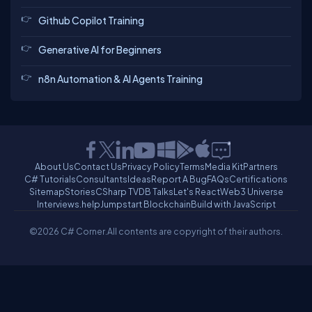
Github Copilot Training
Generative AI for Beginners
n8n Automation & AI Agents Training
About Us
Contact Us
Privacy Policy
Terms
Media Kit
Partners
C# Tutorials
Consultants
Ideas
Report A Bug
FAQs
Certifications
Sitemap
Stories
CSharp TV
DB Talks
Let's React
Web3 Universe
Interviews.help
Jumpstart Blockchain
Build with JavaScript
©2026 C# Corner.
All contents are copyright of their authors.