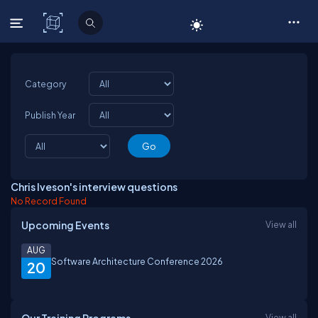
C# Corner
Category
Publish Year
Chris Iveson's interview questions
No Record Found
Upcoming Events
View all
AUG
Software Architecture Conference 2026
20
View all