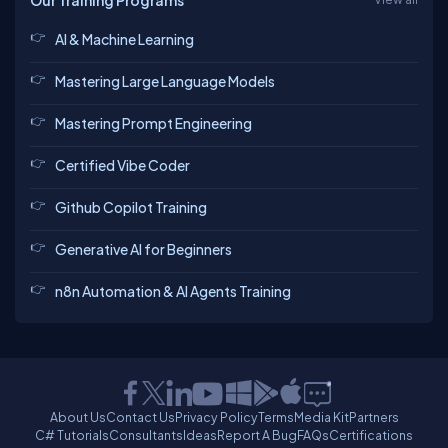
Our Training Programs
AI & Machine Learning
Mastering Large Language Models
Mastering Prompt Engineering
Certified Vibe Coder
Github Copilot Training
Generative AI for Beginners
n8n Automation & AI Agents Training
About Us
Contact Us
Privacy Policy
Terms
Media Kit
Partners
C# Tutorials
Consultants
Ideas
Report A Bug
FAQs
Certifications