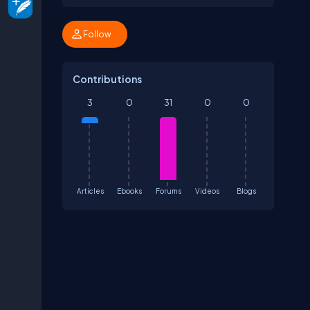
Follow
Contributions
3
0
31
0
0
Articles
Ebooks
Forums
Videos
Blogs