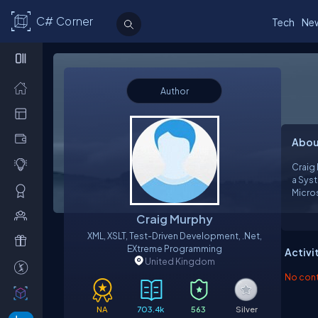
C# Corner
Tech
Ne
Author
Abou
Craig 
a Systems Dev
Micro
speciali
Craig Murphy
experien
softwa
XML, XSLT, Test-Driven Development, .net,
EXtreme Programming
Activi
United Kingdom
No contr
NA
703.4k
563
Silver