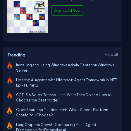
Download Now!
Trending
View all
Installing and Using Windows Admin Center on Windows
Server
Hosting AI Agents with Microsoft Agent Framework in .NET
Ep - 14, Part 2
GPT-5.6 Sol vs. Terra vs. Luna: What They Do and How to
Choose the Best Model
OpenSearch vs Elasticsearch: Which Search Platform
Should You Choose?
LangGraph vs CrewAI: Comparing Multi-Agent
Frameworks for Enterprise AI