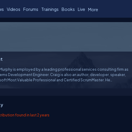
ws
Videos
Forums
Trainings
Books
Live
More
t
Murphy is employed by a leading professional services consulting firm as
elopment Engineer. Craig is also an author, developer, speaker,
soft Most Valuable Professional and Certified ScrumMaster. He
ses in: XML, web services, XSLT, TDD, .net and XP. He has extensive
ce with Borland Delphi spanning some 10 years. Apart from in-house
re, Craig has written applications for major oil companies and local
councils. He is currently using C# and Visual Studio 2005.
ty
ibution found in last 2 years