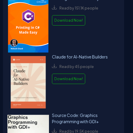
Read by 151.1K people
Download Now!
Claude for AI-Native Builders
Read by 45 people
Download Now!
Source Code: Graphics
Programming with GDI+
Read by 19.5K people