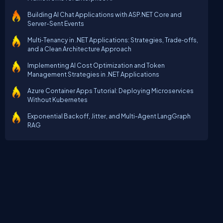
Building AI Chat Applications with ASP.NET Core and
Server-Sent Events
Multi‑Tenancy in .NET Applications: Strategies, Trade‑offs,
and a Clean Architecture Approach
Implementing AI Cost Optimization and Token
Management Strategies in .NET Applications
Azure Container Apps Tutorial: Deploying Microservices
Without Kubernetes
Exponential Backoff, Jitter, and Multi-Agent LangGraph
RAG