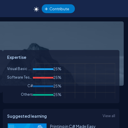
Contribute
Expertise
Visual Basic .NET
25%
Software Testing
25%
C#
25%
Others
25%
Suggested learning
View all
Printing in C# Made Easy