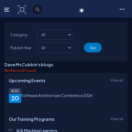
C# Corner
Category
Publish Year
Dave McCubbin's blogs
No Record Found
Upcoming Events
View all
AUG
Software Architecture Conference 2026
20
Our Training Programs
View all
AI & Machine Learning