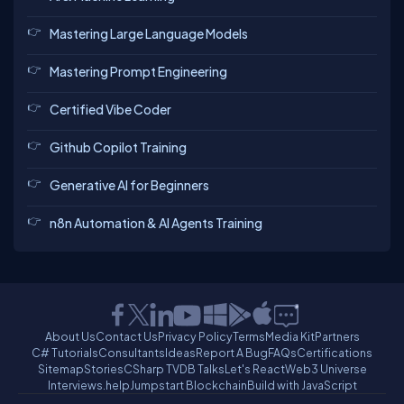
Mastering Large Language Models
Mastering Prompt Engineering
Certified Vibe Coder
Github Copilot Training
Generative AI for Beginners
n8n Automation & AI Agents Training
About Us
Contact Us
Privacy Policy
Terms
Media Kit
Partners
C# Tutorials
Consultants
Ideas
Report A Bug
FAQs
Certifications
Sitemap
Stories
CSharp TV
DB Talks
Let's React
Web3 Universe
Interviews.help
Jumpstart Blockchain
Build with JavaScript