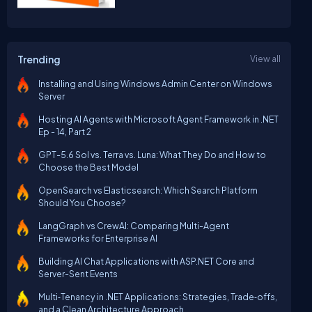
Trending
View all
Installing and Using Windows Admin Center on Windows
Server
Hosting AI Agents with Microsoft Agent Framework in .NET
Ep - 14, Part 2
GPT-5.6 Sol vs. Terra vs. Luna: What They Do and How to
Choose the Best Model
OpenSearch vs Elasticsearch: Which Search Platform
Should You Choose?
LangGraph vs CrewAI: Comparing Multi-Agent
Frameworks for Enterprise AI
Building AI Chat Applications with ASP.NET Core and
Server-Sent Events
Multi‑Tenancy in .NET Applications: Strategies, Trade‑offs,
and a Clean Architecture Approach