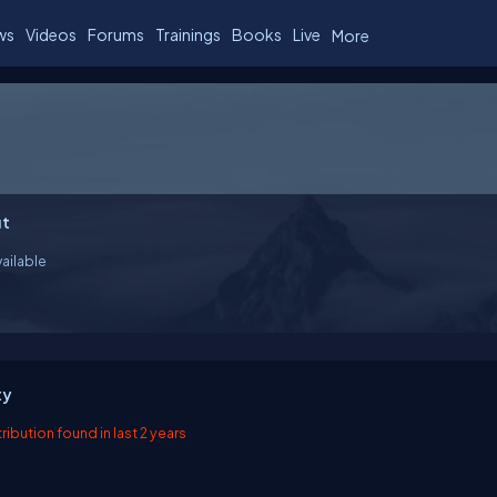
ws
Videos
Forums
Trainings
Books
Live
More
t
ailable
ty
ibution found in last 2 years