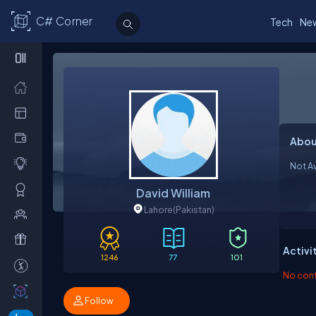
C# Corner
Tech
Ne
Abou
Not Av
David William
Lahore
(Pakistan)
Activi
1246
77
101
No contr
Follow