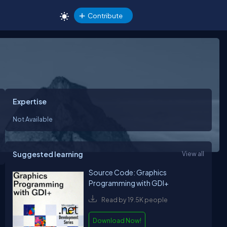
Contribute
Expertise
Not Available
Suggested learning
View all
Source Code: Graphics
Programming with GDI+
Read by 19.5K people
Download Now!