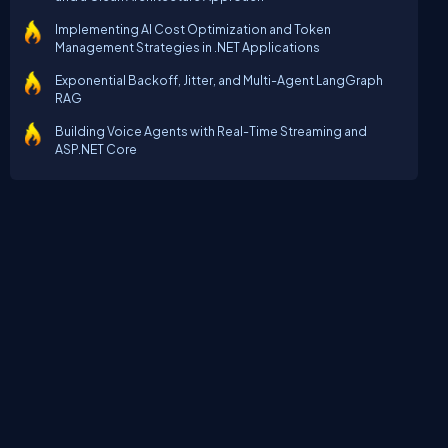
Implementing AI Cost Optimization and Token
Management Strategies in .NET Applications
Exponential Backoff, Jitter, and Multi-Agent LangGraph
RAG
Building Voice Agents with Real-Time Streaming and
ASP.NET Core