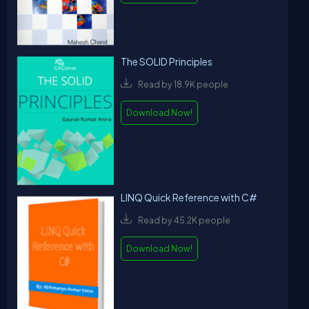
The SOLID Principles
Read by 18.9K people
Download Now!
LINQ Quick Reference with C#
Read by 45.2K people
Download Now!