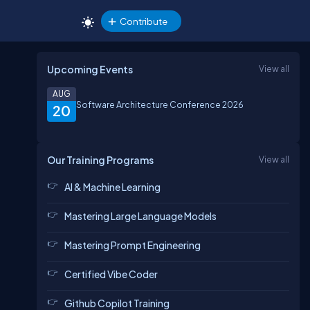
Contribute
Upcoming Events
View all
AUG
Software Architecture Conference 2026
20
Our Training Programs
View all
AI & Machine Learning
Mastering Large Language Models
Mastering Prompt Engineering
Certified Vibe Coder
Github Copilot Training