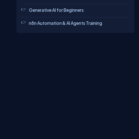
Generative AI for Beginners
n8n Automation & AI Agents Training