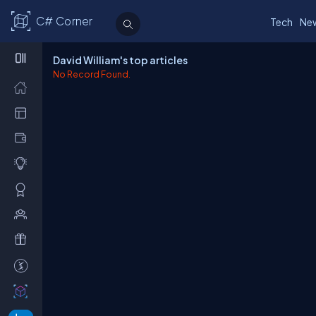
C# Corner
Tech
Ne
David William's top articles
No Record Found.