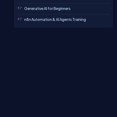
Generative AI for Beginners
n8n Automation & AI Agents Training