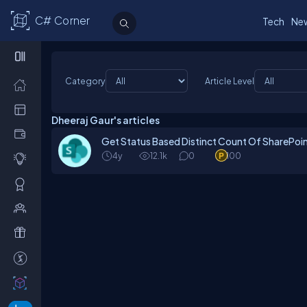
C# Corner
Tech
Ne
Category
Article Level
Dheeraj Gaur's articles
Get Status Based Distinct Count Of SharePoin
4y
12.1k
0
100