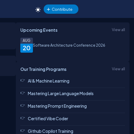
Contribute
Upcoming Events
View all
AUG
Software Architecture Conference 2026
20
Our Training Programs
View all
AI & Machine Learning
Mastering Large Language Models
Mastering Prompt Engineering
Certified Vibe Coder
Github Copilot Training