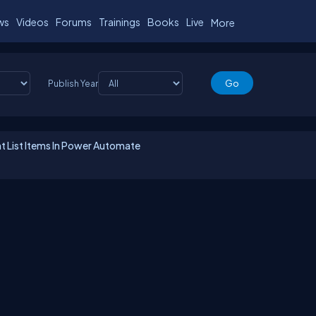
ws
Videos
Forums
Trainings
Books
Live
More
Publish Year
t List Items In Power Automate