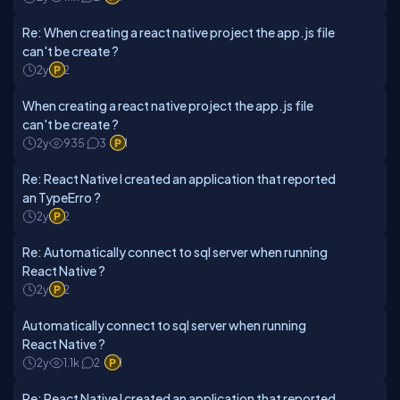
Re: When creating a react native project the app.js file
can't be create ?
2y
2
When creating a react native project the app.js file
can't be create ?
2y
935
3
1
Re: React Native I created an application that reported
an TypeErro ?
2y
2
Re: Automatically connect to sql server when running
React Native ?
2y
2
Automatically connect to sql server when running
React Native ?
2y
1.1k
2
1
Re: React Native I created an application that reported