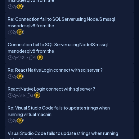
msnodesqlv8 from the
2y
2
Re: Connection fail to SQL Server using NodeJS mssql
msnodesqlv8 from the
2y
2
Connection fail to SQL Server using NodeJS mssql
msnodesqlv8 from the
2y
2.1k
4
1
Re: React Native Login connect with sql server ?
2y
2
React Native Login connect with sql server ?
2y
1k
3
1
Re: Visual Studio Code fails to update strings when
running virtual machin
2y
2
Visual Studio Code fails to update strings when running