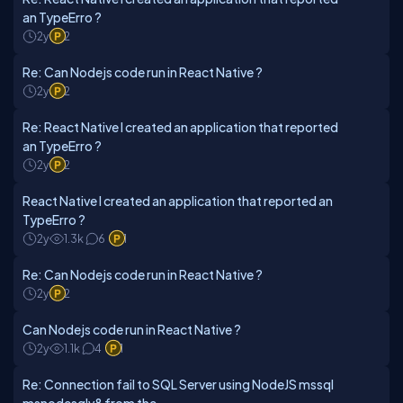
an TypeErro ?
2y
2
Re: Can Nodejs code run in React Native ?
2y
2
Re: React Native I created an application that reported
an TypeErro ?
2y
2
React Native I created an application that reported an
TypeErro ?
2y
1.3k
6
1
Re: Can Nodejs code run in React Native ?
2y
2
Can Nodejs code run in React Native ?
2y
1.1k
4
1
Re: Connection fail to SQL Server using NodeJS mssql