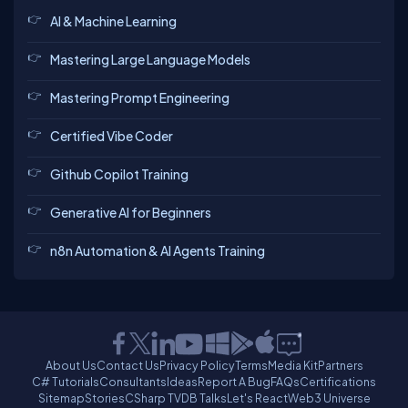
AI & Machine Learning
Mastering Large Language Models
Mastering Prompt Engineering
Certified Vibe Coder
Github Copilot Training
Generative AI for Beginners
n8n Automation & AI Agents Training
About Us
Contact Us
Privacy Policy
Terms
Media Kit
Partners
C# Tutorials
Consultants
Ideas
Report A Bug
FAQs
Certifications
Sitemap
Stories
CSharp TV
DB Talks
Let's React
Web3 Universe