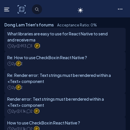
C# Corner
Dong Lam Trien's forums
Acceptance Ratio: 0
%
What libraries are easy to use for React Native to send
and receive ma
2y
913
1
1
Re: How to use CheckBox in React Native ?
2y
2
Re: Render error: Text strings must be rendered within a
<Text> component
2y
2
Render error: Text strings must be rendered within a
<Text> component
2y
1.1k
2
1
How to use CheckBox in React Native ?
2y
1.1k
2
1