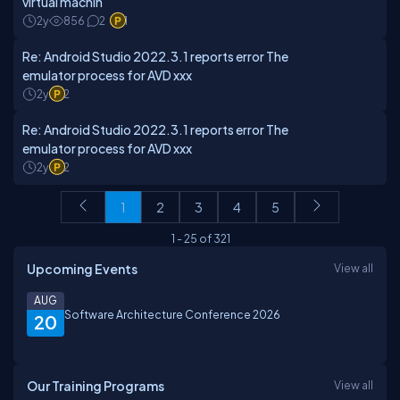
virtual machin
2y
856
2
1
Re: Android Studio 2022.3.1 reports error The
emulator process for AVD xxx
2y
2
Re: Android Studio 2022.3.1 reports error The
emulator process for AVD xxx
2y
2
1
2
3
4
5
1
-
25
of
321
Upcoming Events
View all
AUG
Software Architecture Conference 2026
20
Our Training Programs
View all