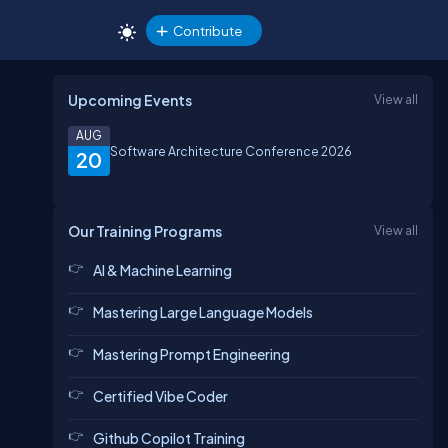
Contribute
Upcoming Events
View all
AUG
Software Architecture Conference 2026
20
Our Training Programs
View all
AI & Machine Learning
Mastering Large Language Models
Mastering Prompt Engineering
Certified Vibe Coder
Github Copilot Training