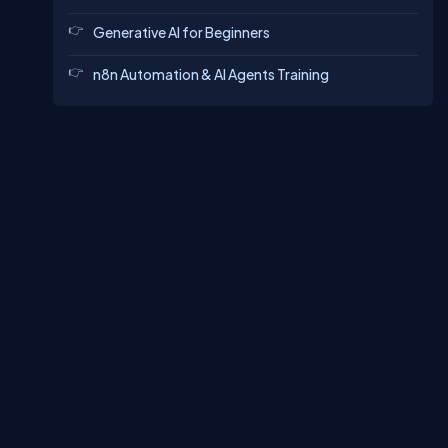
Generative AI for Beginners
n8n Automation & AI Agents Training