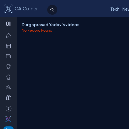
C# Corner
Tech
Ne
Durgaprasad Yadav's videos
No Record Found