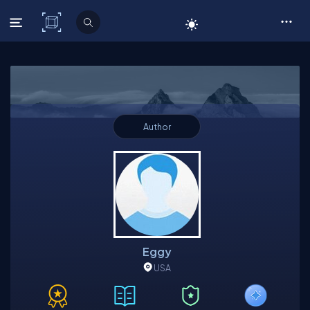
C# Corner
Author
Eggy
USA