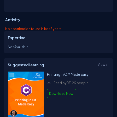
Activity
No contribution found in last 2 years
Expertise
Not Available
Suggested learning
View all
Printing in C# Made Easy
Read by 151.2K people
Download Now!