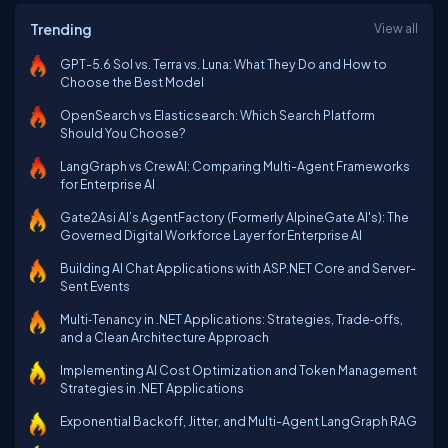
Trending
View all
GPT-5.6 Sol vs. Terra vs. Luna: What They Do and How to
Choose the Best Model
OpenSearch vs Elasticsearch: Which Search Platform
Should You Choose?
LangGraph vs CrewAI: Comparing Multi-Agent Frameworks
for Enterprise AI
Gate2Asi AI’s AgentFactory (Formerly AlpineGate AI's): The
Governed Digital Workforce Layer for Enterprise AI
Building AI Chat Applications with ASP.NET Core and Server-
Sent Events
Multi‑Tenancy in .NET Applications: Strategies, Trade‑offs,
and a Clean Architecture Approach
Implementing AI Cost Optimization and Token Management
Strategies in .NET Applications
Exponential Backoff, Jitter, and Multi-Agent LangGraph RAG