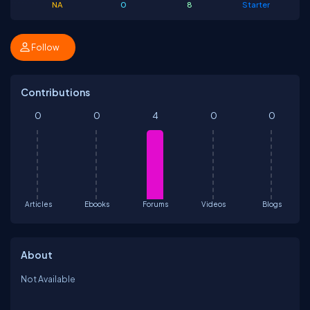
NA
0
8
Starter
Follow
Contributions
0
0
4
0
0
Articles
Ebooks
Forums
Videos
Blogs
About
Not Available