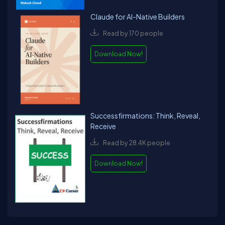
Claude for AI-Native Builders
Read by 170 people
Download Now!
Successfirmations: Think, Reveal,
Receive
Read by 28.4K people
Download Now!