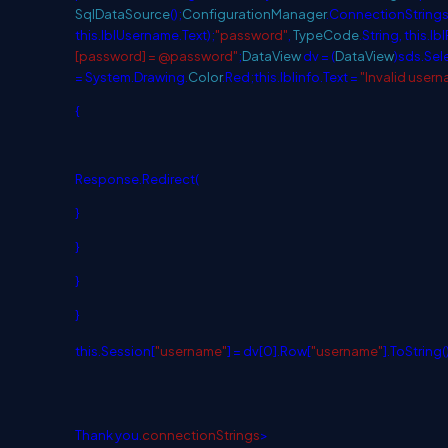
SqlDataSource
();
ConfigurationManager
.ConnectionStrings
this
.lblUsername.Text);
"password"
,
TypeCode
.String,
this
.lb
[password] = @password"
;
DataView
dv = (
DataView
)sds.Sel
= System.Drawing.
Color
.Red;
this
.lblinfo.Text =
"Invalid user
{
Response.Redirect(
}
}
}
}
this
.Session[
"username"
] = dv[0].Row[
"username"
].ToString(
Thank you.
connectionStrings
>