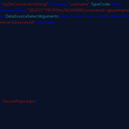
[
"myDbConnectionString1"
].ToString();
"username"
,
TypeCode
.String,
lPassword.Text);
"SELECT * FROM [myTb] WHERE [username] = @username
ect(
DataSourceSelectArguments
.Empty);
if
(dv.Count == 0)
this
.lblinfo.F
name and password!"
;
return
;
else
);
"SecurePage.aspx"
);