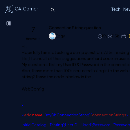
C# Corner
Tech
Ne
7
Connection String question
Eggy
15y
7.3k
0
Answers
Hi,
Hopefully I am not asking a dump question. After reading
file, I found all of their suggestions are hard code an user
My question is I list my User ID & Password in the connectio
Also, I have more than 100 users need to log into the web 
string? I have the code in below in the
WebConfig
<
<
add
name
=
"
myDbConnectionString1
"
connectionStrings
>
InitialCatalog='Testing';User ID = 'User1';Password='Passwor