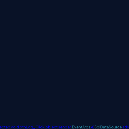
ected
void
btnLog_Click(
object
sender,
EventArgs
e)
SqlDataSource
sds