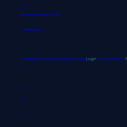
</
Here is the Login.aspx
namespace
{
WebApplication2
public
partial
class
Login
: System.Web.UI.
{
{
}
{