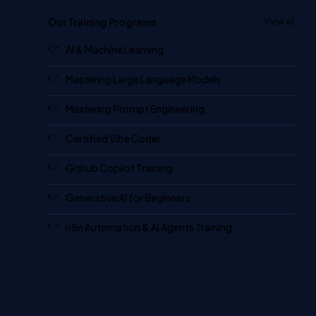
Our Training Programs
View all
AI & Machine Learning
Mastering Large Language Models
Mastering Prompt Engineering
Certified Vibe Coder
Github Copilot Training
Generative AI for Beginners
n8n Automation & AI Agents Training