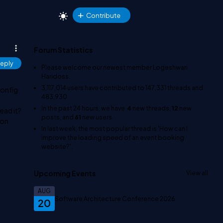
Contribute
Forum Statistics
eply
Please welcome our newest member
Logeshwari
Haridoss
.
3,117,014
users have contributed to
147,331
threads and
config
483,930
In the past 24 hours, we have
4
new threads,
12
new
read it?
posts, and
61
new users.
ion
In last week, the most popular thread is
'How can I
improve the loading speed of an event booking
website?'
.
Upcoming Events
View all
AUG
Software Architecture Conference 2026
20