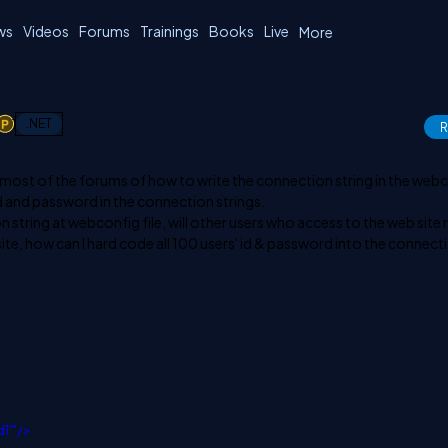
ws
Videos
Forums
Trainings
Books
Live
More
1
.NET
R
 most of the forums of how to write the connection string in the web
 id and password in the connection strings.
n string at webconfig file, will other users who access to the web site 
site, how can I hard code all 100 users' id & password into the connect
d1'"/>