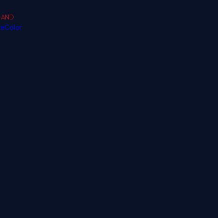
 AND
oreColor