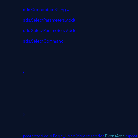
sds.ConnectionString =
sds.SelectParameters.Add(
sds.SelectParameters.Add(
sds.SelectCommand =
{
}
protected
void
Page_Load(
object
sender,
EventArgs
e)
prot