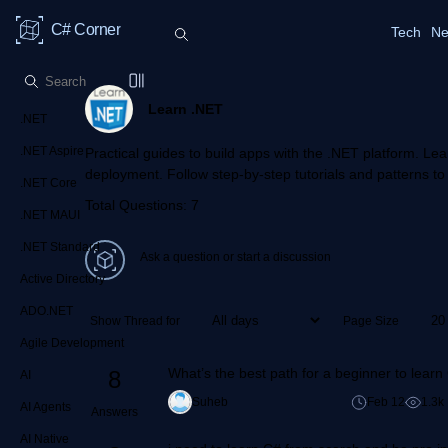
C# Corner
Tech
Ne
Learn .NET
.NET
.NET Aspire
Practical guides to build apps with the .NET platform. Lea
deployment. Follow step-by-step tutorials and patterns to 
.NET Core
Total Questions: 7
.NET MAUI
.NET Standard
Ask a question or start a discussion
Active Directory
ADO.NET
Show Thread for
Page Size
Agile Development
What’s the best path for a beginner to lear
8
AI
Suheb
Feb 12
1.3k
AI Agents
Answers
AI Native