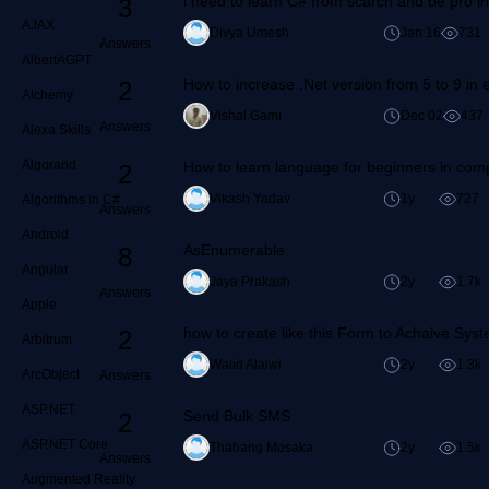
i need to learn C# from scarch and be pro 
3
AJAX
Divya Umesh
Jan 16
731
Answers
AlbertAGPT
How to increase .Net version from 5 to 9 in e
2
Alchemy
Vishal Gami
Dec 02
437
Answers
Alexa Skills
Algorand
How to learn language for beginners in com
2
Vikash Yadav
1y
727
Algorithms in C#
Answers
Android
AsEnumerable
8
Angular
Jaya Prakash
2y
1.7k
Answers
Apple
how to create like this Form to Achaive Sys
2
Arbitrum
Walid Alalwi
2y
1.3k
ArcObject
Answers
ASP.NET
Send Bulk SMS
2
ASP.NET Core
Thabang Mosaka
2y
1.5k
Answers
Augmented Reality