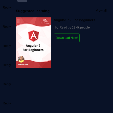
Reply
Suggested learning
View all
Angular 7 - For Beginners
Reply
Read by 13.4k people
Download Now!
Reply
Reply
Reply
Reply