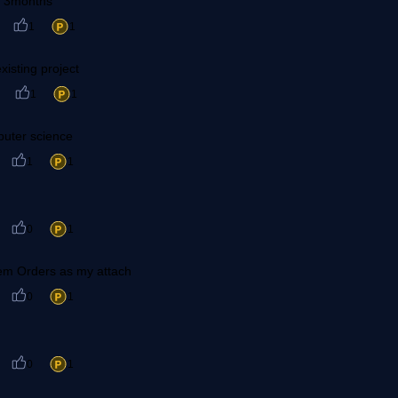
in 3months
1
1
xisting project
1
1
puter science
1
1
0
1
tem Orders as my attach
0
1
0
1