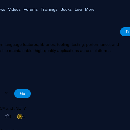
ws
Videos
Forums
Trainings
Books
Live
More
Fo
rn language features, libraries, tooling, testing, performance, and
ship maintainable, high-quality applications across platforms.
n C# and .NET?
1
1