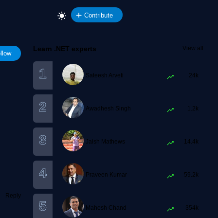
Contribute
Learn .NET experts
View all
llow
Sateesh Arveti
24k
Awadhesh Singh
1.2k
Jaish Mathews
14.4k
Praveen Kumar
59.2k
Reply
Mahesh Chand
354k