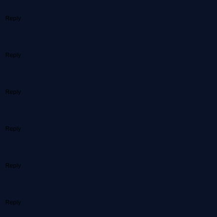
Reply
Reply
Reply
Reply
Reply
Reply