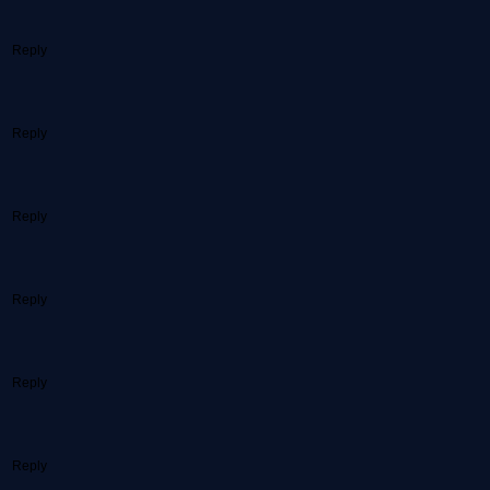
Reply
Reply
Reply
Reply
Reply
Reply