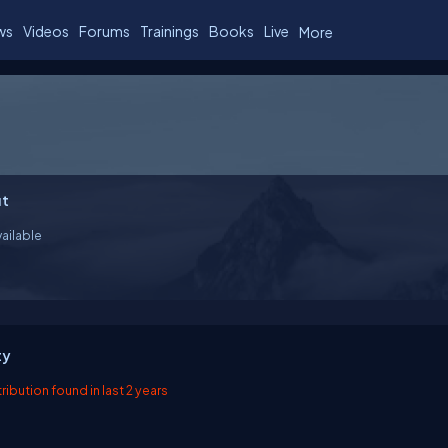
ws
Videos
Forums
Trainings
Books
Live
More
t
ailable
ty
ibution found in last 2 years