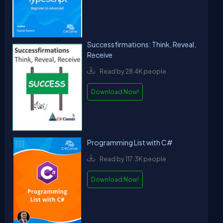
Successfirmations: Think, Reveal,
Receive
Read by 28.4K people
Download Now!
Programming List with C#
Read by 117.3K people
Download Now!