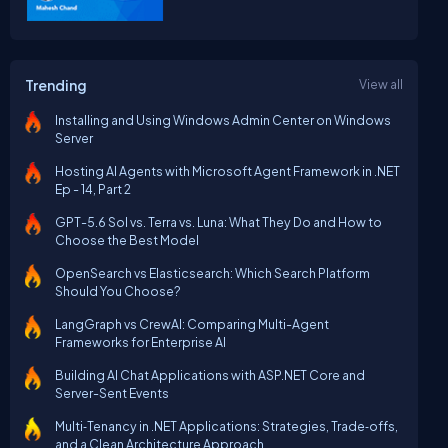
Trending
View all
Installing and Using Windows Admin Center on Windows
Server
Hosting AI Agents with Microsoft Agent Framework in .NET
Ep - 14, Part 2
GPT-5.6 Sol vs. Terra vs. Luna: What They Do and How to
Choose the Best Model
OpenSearch vs Elasticsearch: Which Search Platform
Should You Choose?
LangGraph vs CrewAI: Comparing Multi-Agent
Frameworks for Enterprise AI
Building AI Chat Applications with ASP.NET Core and
Server-Sent Events
Multi‑Tenancy in .NET Applications: Strategies, Trade‑offs,
and a Clean Architecture Approach