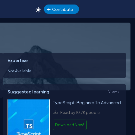
Contribute
Expertise
Not Available
Suggested learning
View all
TypeScript: Beginner To Advanced
Read by 10.7K people
Download Now!