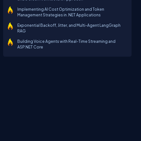
Implementing AI Cost Optimization and Token
Management Strategies in .NET Applications
Exponential Backoff, Jitter, and Multi-Agent LangGraph
RAG
Building Voice Agents with Real-Time Streaming and
ASP.NET Core