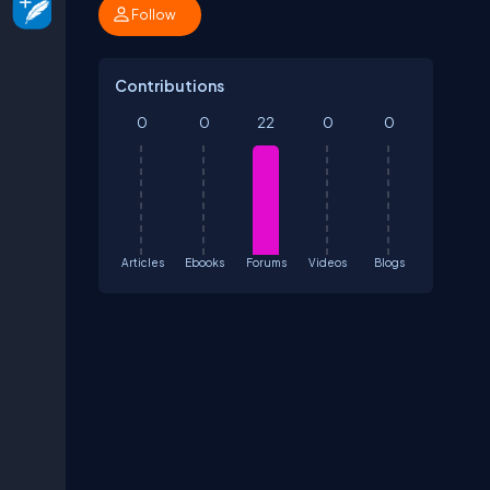
Follow
Contributions
0
0
22
0
0
Articles
Ebooks
Forums
Videos
Blogs