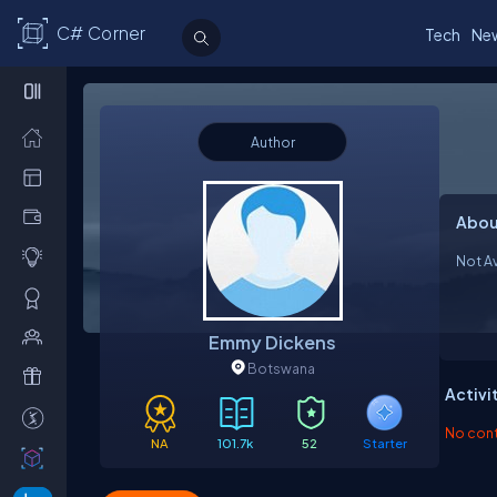
C# Corner
Tech
Ne
Author
Abou
Not Av
Emmy Dickens
Botswana
Activi
No contr
NA
101.7k
52
Starter